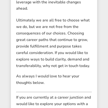
leverage with the inevitable changes
ahead.
Ultimately we are all free to choose what
we do, but we are not free from the
consequences of our choices. Choosing
great career paths that continue to grow,
provide fulfillment and purpose takes
careful consideration. If you would like to
explore ways to build clarity, demand and
transferability, why not get in touch today.
As always I would love to hear your
thoughts below.
If you are currently at a career junction and
would like to explore your options with a