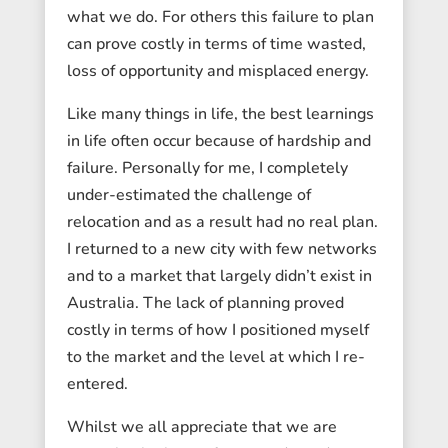
what we do. For others this failure to plan
can prove costly in terms of time wasted,
loss of opportunity and misplaced energy.
Like many things in life, the best learnings
in life often occur because of hardship and
failure. Personally for me, I completely
under-estimated the challenge of
relocation and as a result had no real plan.
I returned to a new city with few networks
and to a market that largely didn’t exist in
Australia. The lack of planning proved
costly in terms of how I positioned myself
to the market and the level at which I re-
entered.
Whilst we all appreciate that we are