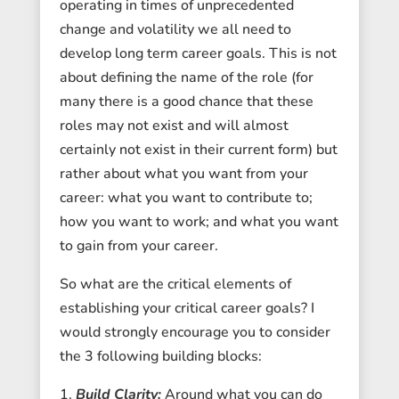
operating in times of unprecedented
change and volatility we all need to
develop long term career goals. This is not
about defining the name of the role (for
many there is a good chance that these
roles may not exist and will almost
certainly not exist in their current form) but
rather about what you want from your
career: what you want to contribute to;
how you want to work; and what you want
to gain from your career.
So what are the critical elements of
establishing your critical career goals? I
would strongly encourage you to consider
the 3 following building blocks:
Build Clarity:
Around what you can do