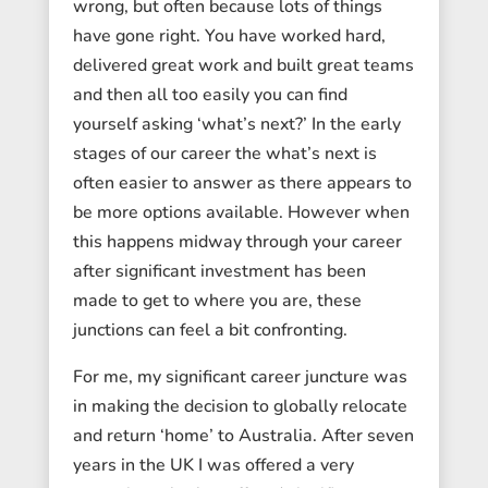
wrong, but often because lots of things
have gone right. You have worked hard,
delivered great work and built great teams
and then all too easily you can find
yourself asking ‘what’s next?’ In the early
stages of our career the what’s next is
often easier to answer as there appears to
be more options available. However when
this happens midway through your career
after significant investment has been
made to get to where you are, these
junctions can feel a bit confronting.
For me, my significant career juncture was
in making the decision to globally relocate
and return ‘home’ to Australia. After seven
years in the UK I was offered a very