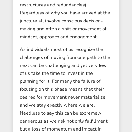
restructures and redundancies).
Regardless of why you have arrived at the
juncture all involve conscious decision-
making and often a shift or movement of
mindset, approach and engagement.
As individuals most of us recognize the
challenges of moving from one path to the
next can be challenging and yet very few
of us take the time to invest in the
planning for it. For many the failure of
focusing on this phase means that their
desires for movement never materialise
and we stay exactly where we are.
Needless to say this can be extremely
dangerous as we risk not only fulfillment
but a loss of momentum and impact in