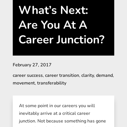
What’s Next:
Are You At A
Career Junction?
February 27, 2017
career success
,
career transition
,
clarity
,
demand
,
movement
,
transferability
At some point in our careers you will
inevitably arrive at a critical career
junction. Not because something has gone