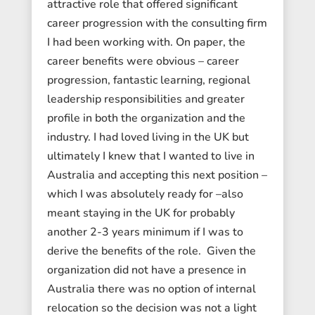
attractive role that offered significant
career progression with the consulting firm
I had been working with. On paper, the
career benefits were obvious – career
progression, fantastic learning, regional
leadership responsibilities and greater
profile in both the organization and the
industry. I had loved living in the UK but
ultimately I knew that I wanted to live in
Australia and accepting this next position –
which I was absolutely ready for –also
meant staying in the UK for probably
another 2-3 years minimum if I was to
derive the benefits of the role. Given the
organization did not have a presence in
Australia there was no option of internal
relocation so the decision was not a light