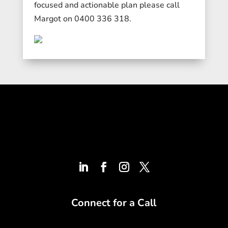
focused and actionable plan please call
Margot on 0400 336 318.
Connect for a Call