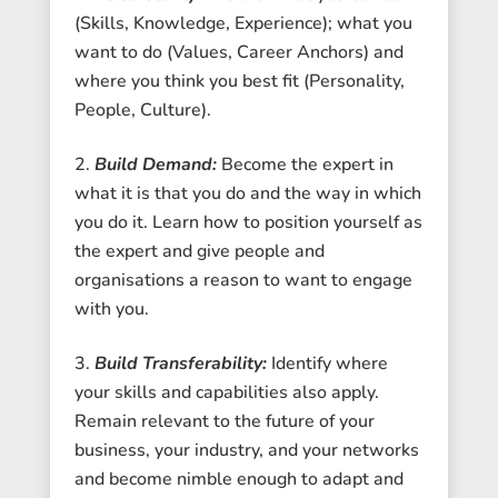
(Skills, Knowledge, Experience); what you
want to do (Values, Career Anchors) and
where you think you best fit (Personality,
People, Culture).
Build Demand:
Become the expert in
what it is that you do and the way in which
you do it. Learn how to position yourself as
the expert and give people and
organisations a reason to want to engage
with you.
Build Transferability:
Identify where
your skills and capabilities also apply.
Remain relevant to the future of your
business, your industry, and your networks
and become nimble enough to adapt and