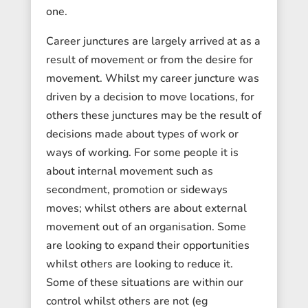
one.
Career junctures are largely arrived at as a
result of movement or from the desire for
movement. Whilst my career juncture was
driven by a decision to move locations, for
others these junctures may be the result of
decisions made about types of work or
ways of working. For some people it is
about internal movement such as
secondment, promotion or sideways
moves; whilst others are about external
movement out of an organisation. Some
are looking to expand their opportunities
whilst others are looking to reduce it.
Some of these situations are within our
control whilst others are not (eg