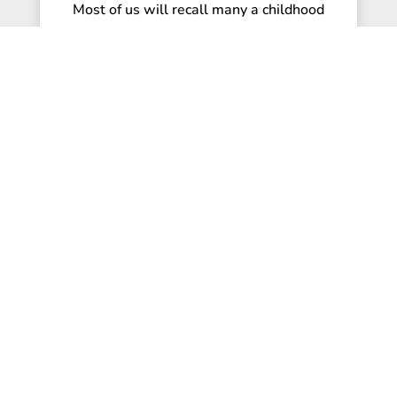
Most of us will recall many a childhood
party that involved a game of ‘pin the tail
on the donkey’. Blindfolded and...
read more