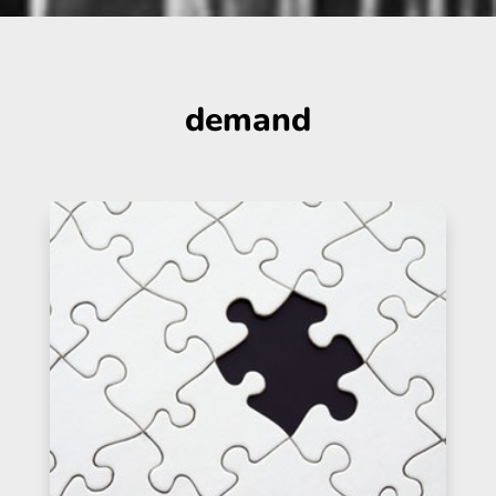
demand