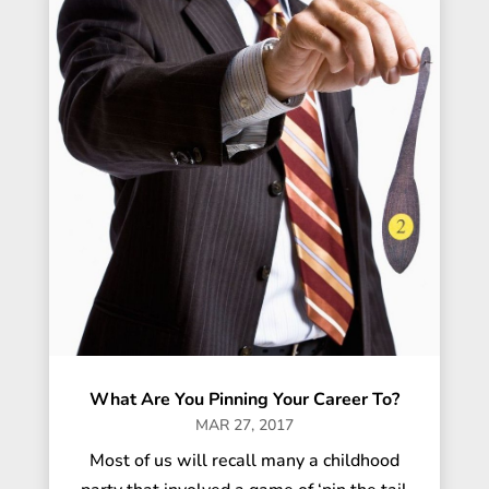
What Are You Pinning Your Career To?
MAR 27, 2017
Most of us will recall many a childhood