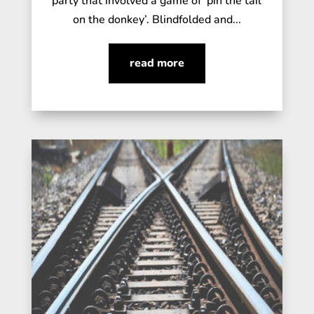
party that involved a game of ‘pin the tail
on the donkey’. Blindfolded and...
read more