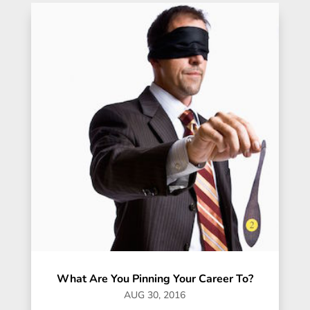
What Are You Pinning Your Career To?
AUG 30, 2016