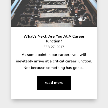
What’s Next: Are You At A Career
Junction?
FEB 27, 2017
At some point in our careers you will
inevitably arrive at a critical career junction.
Not because something has gone...
read more