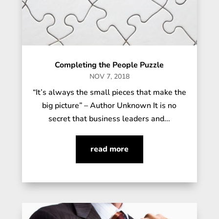
Completing the People Puzzle
NOV 7, 2018
“It’s always the small pieces that make the
big picture” – Author Unknown It is no
secret that business leaders and...
read more