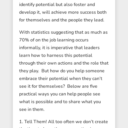
identify potential but also foster and
develop it, will achieve more success both
for themselves and the people they lead.
With statistics suggesting that as much as
70% of on the job learning occurs
informally, it is imperative that leaders
learn how to harness this potential
through their own actions and the role that
they play. But how do you help someone
embrace their potential when they can’t
see it for themselves? Below are five
practical ways you can help people see
what is possible and to share what you
see in them.
Tell Them! All too often we don’t create