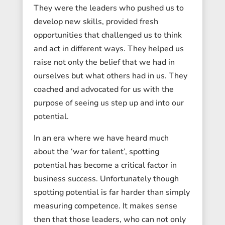
They were the leaders who pushed us to
develop new skills, provided fresh
opportunities that challenged us to think
and act in different ways. They helped us
raise not only the belief that we had in
ourselves but what others had in us. They
coached and advocated for us with the
purpose of seeing us step up and into our
potential.
In an era where we have heard much
about the ‘war for talent’, spotting
potential has become a critical factor in
business success. Unfortunately though
spotting potential is far harder than simply
measuring competence. It makes sense
then that those leaders, who can not only