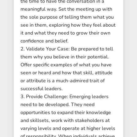
the time to have the conversation in a
meaningful way. Set the meeting up with
the sole purpose of telling them what you
see in them, exploring how they feel about
it and what they need to grow their own
confidence and belief.
Validate Your Case: Be prepared to tell
them why you believe in their potential.
Offer specific examples of what you have
seen or heard and how that skill, attitude
or attribute is a much-admired trait of
successful leaders.
Provide Challenge: Emerging leaders
need to be developed. They need
opportunities to expand their knowledge
and skillsets, work with stakeholders at
varying levels and operate at higher levels
of responsibility. When individuals achieve