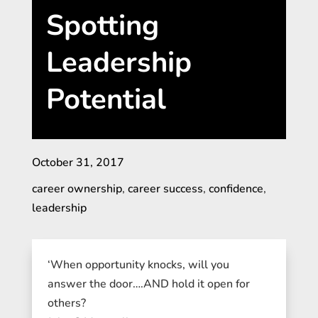
Spotting
Leadership
Potential
October 31, 2017
career ownership
,
career success
,
confidence
,
leadership
‘When opportunity knocks, will you
answer the door….AND hold it open for
others?