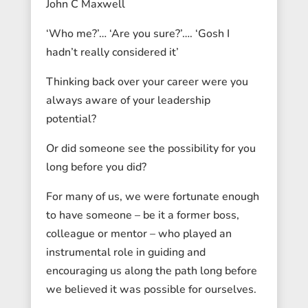
John C Maxwell
‘Who me?’… ‘Are you sure?’…. ‘Gosh I
hadn’t really considered it’
Thinking back over your career were you
always aware of your leadership
potential?
Or did someone see the possibility for you
long before you did?
For many of us, we were fortunate enough
to have someone – be it a former boss,
colleague or mentor – who played an
instrumental role in guiding and
encouraging us along the path long before
we believed it was possible for ourselves.