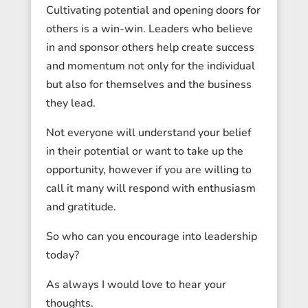
Cultivating potential and opening doors for
others is a win-win. Leaders who believe
in and sponsor others help create success
and momentum not only for the individual
but also for themselves and the business
they lead.
Not everyone will understand your belief
in their potential or want to take up the
opportunity, however if you are willing to
call it many will respond with enthusiasm
and gratitude.
So who can you encourage into leadership
today?
As always I would love to hear your
thoughts.