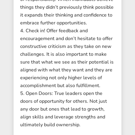
things they didn’t previously think possible
it expands their thinking and confidence to
embrace further opportunities.
Check in! Offer feedback and
encouragement and don’t hesitate to offer
constructive criticism as they take on new
challenges. It is also important to make
sure that what we see as their potential is
aligned with what they want and they are
experiencing not only higher levels of
accomplishment but also fulfillment.
Open Doors: True leaders open the
doors of opportunity for others. Not just
any door but ones that lead to growth,
align skills and leverage strengths and
ultimately build ownership.