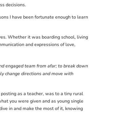
ss decisions.
ssons I have been fortunate enough to learn
es. Whether it was boarding school, living
ommunication and expressions of love,
 and engaged team from afar; to break down
mbly change directions and move with
posting as a teacher, was to a tiny rural
hat you were given and as young single
ive in and make the most of it, knowing