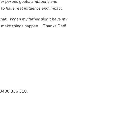
er parties goals, ambitions and
y to have real influence and impact.
that ‘
When my father didn’t have my
and make things happen…. Thanks Dad!
on 0400 336 318.