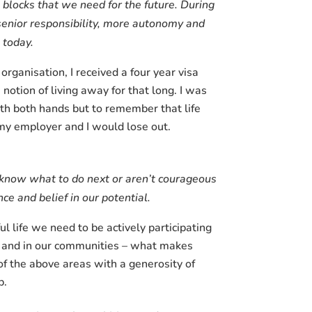
g blocks that we need for the future. During
 senior responsibility, more autonomy and
do today.
ganisation, I received a four year visa
tion of living away for that long. I was
ith both hands but to remember that life
my employer and I would lose out.
t know what to do next or aren’t courageous
ce and belief in our potential.
ful life we need to be actively participating
es and in our communities – what makes
of the above areas with a generosity of
p.