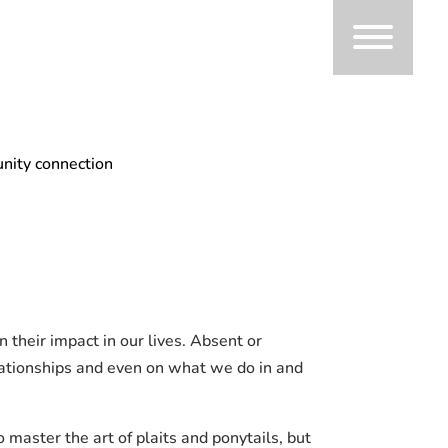
nity connection
their impact in our lives. Absent or
elationships and even on what we do in and
master the art of plaits and ponytails, but