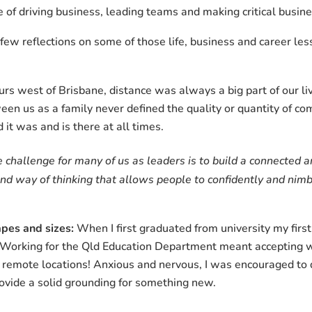
of driving business, leading teams and making critical busine
a few reflections on some of those life, business and career le
s west of Brisbane, distance was always a big part of our liv
ween us as a family never defined the quality or quantity of c
 it was and is there at all times.
 challenge for many of us as leaders is to build a connected
 and way of thinking that allows people to confidently and ni
pes and sizes:
When I first graduated from university my first 
Working for the Qld Education Department meant accepting w
 remote locations! Anxious and nervous, I was encouraged to d
ovide a solid grounding for something new.