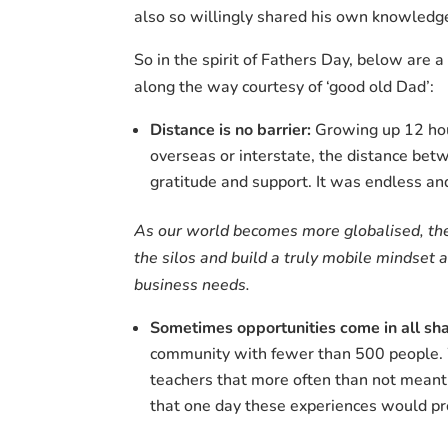
also so willingly shared his own knowledge 
So in the spirit of Fathers Day, below are 
along the way courtesy of ‘good old Dad’:
Distance is no barrier:
Growing up 12 hour
overseas or interstate, the distance bet
gratitude and support. It was endless and
As our world becomes more globalised, the
the silos and build a truly mobile mindset
business needs.
Sometimes opportunities come in all sha
community with fewer than 500 people. 
teachers that more often than not meant
that one day these experiences would pr