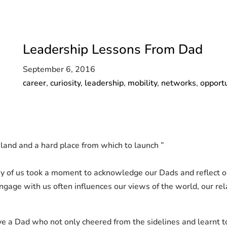
Leadership Lessons From Dad
September 6, 2016
career
,
curiosity
,
leadership
,
mobility
,
networks
,
opportu
land and a hard place from which to launch ”
 of us took a moment to acknowledge our Dads and reflect on 
engage with us often influences our views of the world, our r
e a Dad who not only cheered from the sidelines and learnt to 