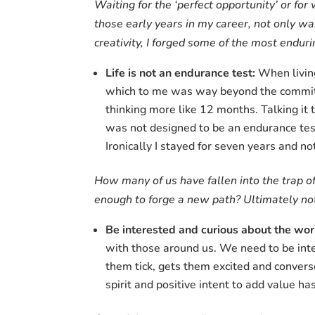
Waiting for the ‘perfect opportunity’ or fo
those early years in my career, not only w
creativity, I forged some of the most endur
Life is not an endurance test:
When living
which to me was way beyond the commitme
thinking more like 12 months. Talking it
was not designed to be an endurance tes
Ironically I stayed for seven years and no
How many of us have fallen into the trap o
enough to forge a new path? Ultimately not 
Be interested and curious about the wo
with those around us. We need to be inte
them tick, gets them excited and convers
spirit and positive intent to add value ha