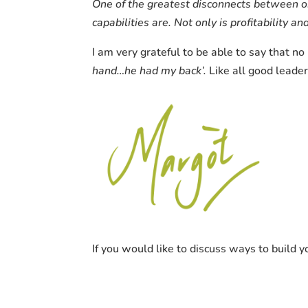
One of the greatest disconnects between o
capabilities are. Not only is profitability 
I am very grateful to be able to say that n
hand…he had my back’.
Like all good leade
If you would like to discuss ways to build 