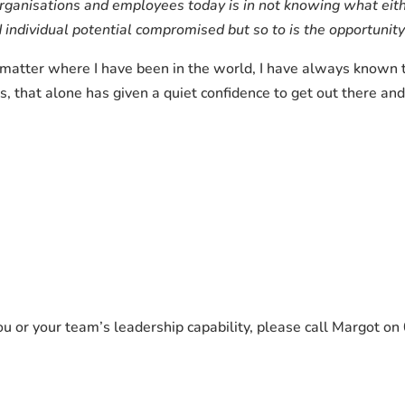
rganisations and employees today is in not knowing what eith
and individual potential compromised but so to is the opportunit
o matter where I have been in the world, I have always known 
rs, that alone has given a quiet confidence to get out there 
you or your team’s leadership capability, please call Margot 