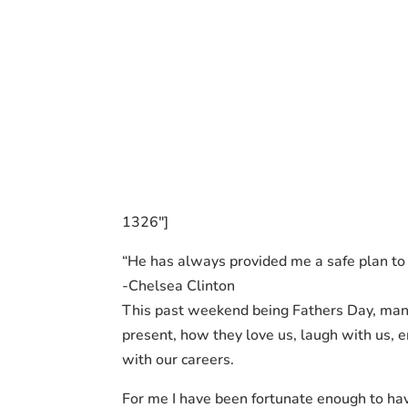
1326″]
“He has always provided me a safe plan to 
-Chelsea Clinton
This past weekend being Fathers Day, many
present, how they love us, laugh with us, 
with our careers.
For me I have been fortunate enough to hav