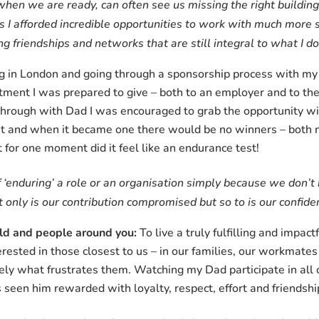
r when we are ready, can often see us missing the right buildin
as I afforded incredible opportunities to work with much more
ing friendships and networks that are still integral to what I 
 in London and going through a sponsorship process with my or
nt I was prepared to give – both to an employer and to the no
 through with Dad I was encouraged to grab the opportunity w
t and when it became one there would be no winners – both 
t for one moment did it feel like an endurance test!
f ‘enduring’ a role or an organisation simply because we don’
only is our contribution compromised but so to is our confiden
rld and people around you:
To live a truly fulfilling and impact
rested in those closest to us – in our families, our workmat
ely what frustrates them. Watching my Dad participate in all 
s seen him rewarded with loyalty, respect, effort and friendshi