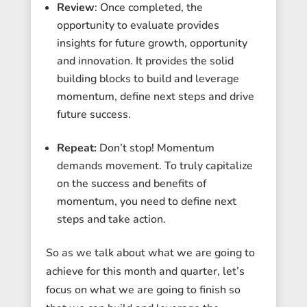
Review
: Once completed, the
opportunity to evaluate provides
insights for future growth, opportunity
and innovation. It provides the solid
building blocks to build and leverage
momentum, define next steps and drive
future success.
Repeat:
Don’t stop! Momentum
demands movement. To truly capitalize
on the success and benefits of
momentum, you need to define next
steps and take action.
So as we talk about what we are going to
achieve for this month and quarter, let’s
focus on what we are going to finish so