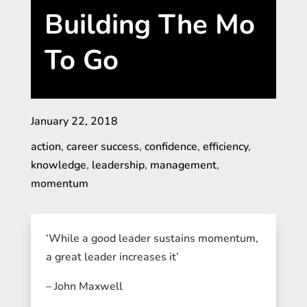
Building The Mo
To Go
January 22, 2018
action
,
career success
,
confidence
,
efficiency
,
knowledge
,
leadership
,
management
,
momentum
‘While a good leader sustains momentum,
a great leader increases it’
– John Maxwell