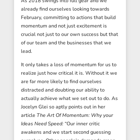
As 2018 swings into full gear and we
already find ourselves looking towards
February, committing to actions that build
momentum and not just excitement is
crucial not just to our own success but that
of our team and the businesses that we
lead.
It only takes a loss of momentum for us to
realize just how critical it is. Without it we
are far more likely to find ourselves
distracted and doubting our ability to
actually achieve what we set out to do. As
Jocelyn Glei so aptly points out in her
article
The Art Of Momentum: Why your
Ideas Need Speed:
“Our inner critic
awakens and we start second guessing