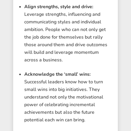
Align strengths, style and drive:
Leverage strengths, influencing and
communicating styles and individual
ambition. People who can not only get
the job done for themselves but rally
those around them and drive outcomes
will build and leverage momentum
across a business.
Acknowledge the ‘small’ wins:
Successful leaders know how to turn
small wins into big initiatives. They
understand not only the motivational
power of celebrating incremental
achievements but also the future
potential each win can bring.