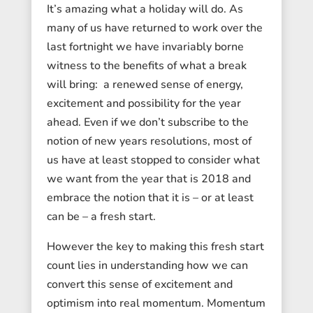
It’s amazing what a holiday will do. As
many of us have returned to work over the
last fortnight we have invariably borne
witness to the benefits of what a break
will bring: a renewed sense of energy,
excitement and possibility for the year
ahead. Even if we don’t subscribe to the
notion of new years resolutions, most of
us have at least stopped to consider what
we want from the year that is 2018 and
embrace the notion that it is – or at least
can be – a fresh start.
However the key to making this fresh start
count lies in understanding how we can
convert this sense of excitement and
optimism into real momentum. Momentum