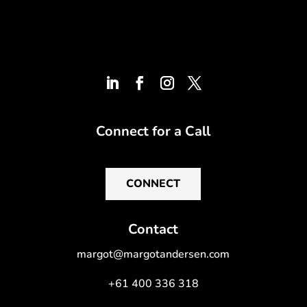
Connect for a Call
CONNECT
Contact
margot@margotandersen.com
+61 400 336 318