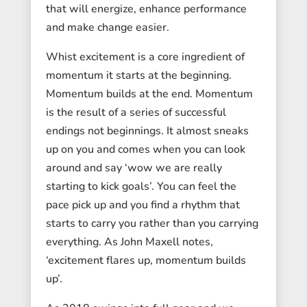
that will energize, enhance performance
and make change easier.
Whist excitement is a core ingredient of
momentum it starts at the beginning.
Momentum builds at the end. Momentum
is the result of a series of successful
endings not beginnings. It almost sneaks
up on you and comes when you can look
around and say ‘wow we are really
starting to kick goals’. You can feel the
pace pick up and you find a rhythm that
starts to carry you rather than you carrying
everything. As John Maxell notes,
‘excitement flares up, momentum builds
up’.