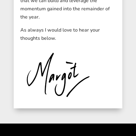
that we can build and leverage the
momentum gained into the remainder of
the year.
As always I would love to hear your
thoughts below.