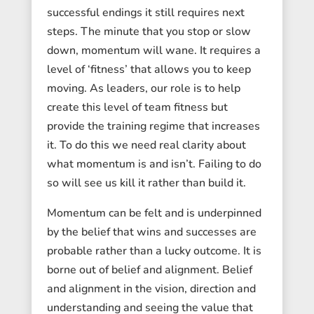
successful endings it still requires next
steps. The minute that you stop or slow
down, momentum will wane. It requires a
level of ‘fitness’ that allows you to keep
moving. As leaders, our role is to help
create this level of team fitness but
provide the training regime that increases
it. To do this we need real clarity about
what momentum is and isn’t. Failing to do
so will see us kill it rather than build it.
Momentum can be felt and is underpinned
by the belief that wins and successes are
probable rather than a lucky outcome. It is
borne out of belief and alignment. Belief
and alignment in the vision, direction and
understanding and seeing the value that