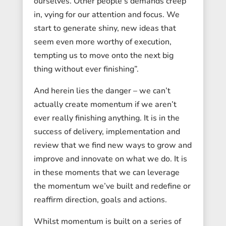
ourselves. Other people’s demands creep
in, vying for our attention and focus. We
start to generate shiny, new ideas that
seem even more worthy of execution,
tempting us to move onto the next big
thing without ever finishing”.
And herein lies the danger – we can’t
actually create momentum if we aren’t
ever really finishing anything. It is in the
success of delivery, implementation and
review that we find new ways to grow and
improve and innovate on what we do. It is
in these moments that we can leverage
the momentum we’ve built and redefine or
reaffirm direction, goals and actions.
Whilst momentum is built on a series of