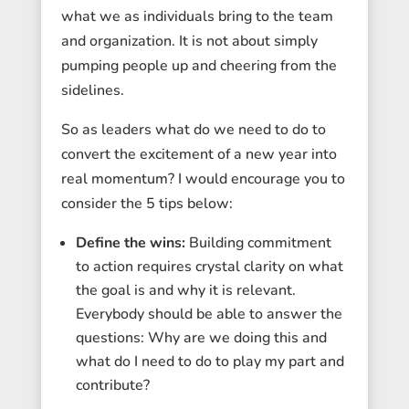
what we as individuals bring to the team
and organization. It is not about simply
pumping people up and cheering from the
sidelines.
So as leaders what do we need to do to
convert the excitement of a new year into
real momentum? I would encourage you to
consider the 5 tips below:
Define the wins:
Building commitment
to action requires crystal clarity on what
the goal is and why it is relevant.
Everybody should be able to answer the
questions: Why are we doing this and
what do I need to do to play my part and
contribute?