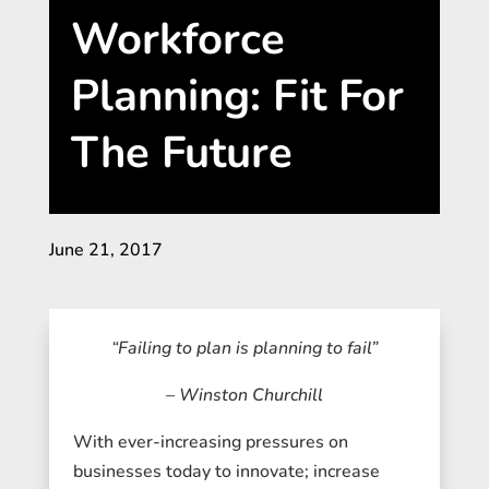
Workforce
Planning: Fit For
The Future
June 21, 2017
“Failing to plan is planning to fail”
– Winston Churchill
With ever-increasing pressures on
businesses today to innovate; increase