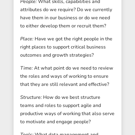
People:
What skills, capabilities and
attributes do we require? Do we currently
have them in our business or do we need
to either develop them or recruit them?
Place:
Have we got the right people in the
right places to support critical business
outcomes and growth strategies?
Time:
At what point do we need to review
the roles and ways of working to ensure
that they are still relevant and effective?
Structure:
How do we best structure
teams and roles to support agile and
productive ways of working that also serve
to motivate and engage people?
Tools:
What data management and