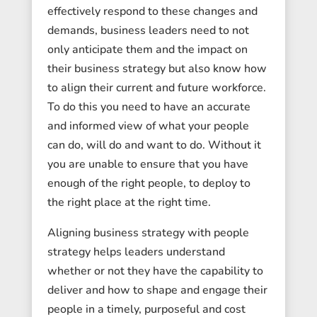
effectively respond to these changes and
demands, business leaders need to not
only anticipate them and the impact on
their business strategy but also know how
to align their current and future workforce.
To do this you need to have an accurate
and informed view of what your people
can do, will do and want to do. Without it
you are unable to ensure that you have
enough of the right people, to deploy to
the right place at the right time.
Aligning business strategy with people
strategy helps leaders understand
whether or not they have the capability to
deliver and how to shape and engage their
people in a timely, purposeful and cost