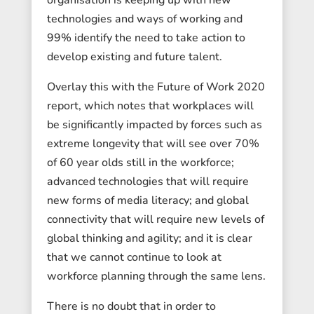
technologies and ways of working and
99% identify the need to take action to
develop existing and future talent.
Overlay this with the Future of Work 2020
report, which notes that workplaces will
be significantly impacted by forces such as
extreme longevity that will see over 70%
of 60 year olds still in the workforce;
advanced technologies that will require
new forms of media literacy; and global
connectivity that will require new levels of
global thinking and agility; and it is clear
that we cannot continue to look at
workforce planning through the same lens.
There is no doubt that in order to