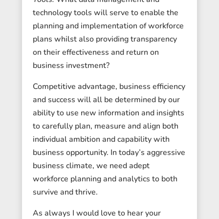
technology tools will serve to enable the
planning and implementation of workforce
plans whilst also providing transparency
on their effectiveness and return on
business investment?
Competitive advantage, business efficiency
and success will all be determined by our
ability to use new information and insights
to carefully plan, measure and align both
individual ambition and capability with
business opportunity. In today’s aggressive
business climate, we need adept
workforce planning and analytics to both
survive and thrive.
As always I would love to hear your