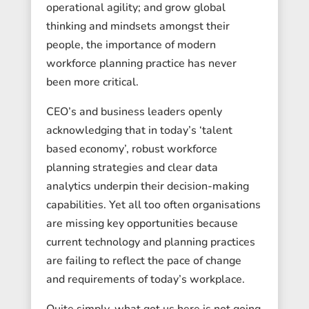
operational agility; and grow global
thinking and mindsets amongst their
people, the importance of modern
workforce planning practice has never
been more critical.
CEO’s and business leaders openly
acknowledging that in today’s ‘talent
based economy’, robust workforce
planning strategies and clear data
analytics underpin their decision-making
capabilities. Yet all too often organisations
are missing key opportunities because
current technology and planning practices
are failing to reflect the pace of change
and requirements of today’s workplace.
Quite simply, what got us here is not going