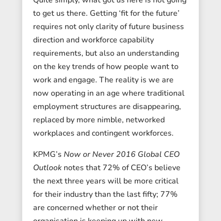
to get us there. Getting ‘fit for the future’
requires not only clarity of future business
direction and workforce capability
requirements, but also an understanding
on the key trends of how people want to
work and engage. The reality is we are
now operating in an age where traditional
employment structures are disappearing,
replaced by more nimble, networked
workplaces and contingent workforces.
KPMG’s
Now or Never 2016 Global CEO
Outlook
notes that 72% of CEO’s believe
the next three years will be more critical
for their industry than the last fifty; 77%
are concerned whether or not their
organisation is keeping up with new