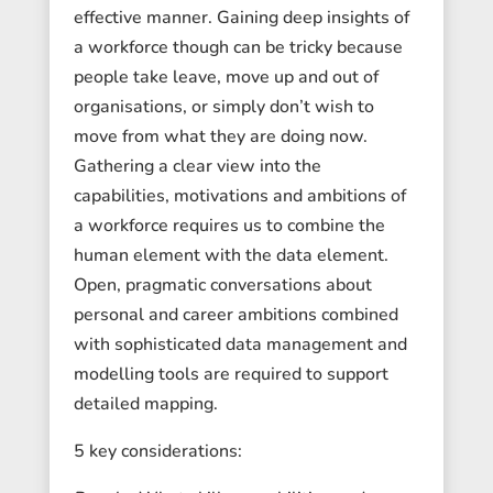
effective manner. Gaining deep insights of
a workforce though can be tricky because
people take leave, move up and out of
organisations, or simply don’t wish to
move from what they are doing now.
Gathering a clear view into the
capabilities, motivations and ambitions of
a workforce requires us to combine the
human element with the data element.
Open, pragmatic conversations about
personal and career ambitions combined
with sophisticated data management and
modelling tools are required to support
detailed mapping.
5 key considerations: