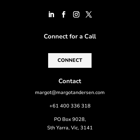
Connect for a Call
CONNECT
Contact
margot@margotandersen.com
+61 400 336 318
PO Box 9028,
Sth Yarra, Vic, 3141