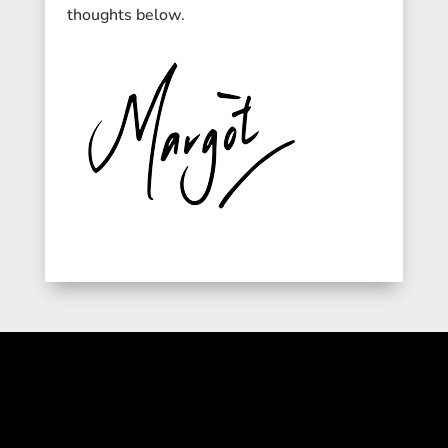
thoughts below.