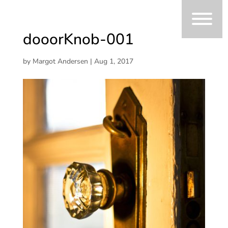
dooorKnob-001
by
Margot Andersen
|
Aug 1, 2017