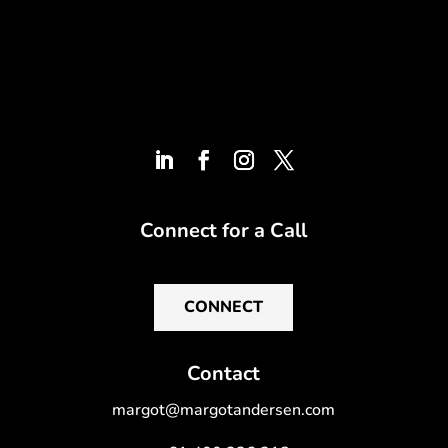
Connect for a Call
CONNECT
Contact
margot@margotandersen.com