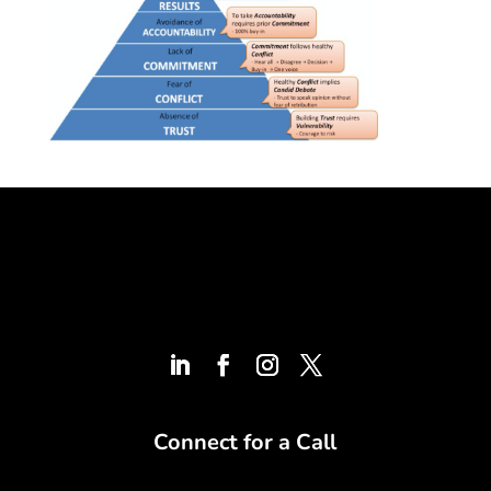
Connect for a Call