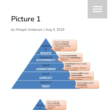
Picture 1
by
Margot Andersen
|
Aug 5, 2019