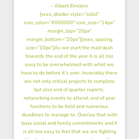
– Albert Einstein
[vcex_divider style=”solid”
icon_color=”#000000″ icon_size=”14px”
margin_top=”20px”
margin_bottom=”20px”][vcex_spacing
size=”10px”]As we start the mad dash
towards the end of the year it is all too
easy to be overwhelmed with what we
have to do before it’s over. Invariably there
are not only critical projects to complete
but also end of quarter reports,
networking events to attend, end of year
functions to be held and numerous
deadlines to manage to. Overlay that with
busy social and family commitments and it
is all too easy to feel that we are fighting