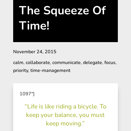
The Squeeze Of
Time!
November 24, 2015
calm
,
collaborate
,
communicate
,
delegate
,
focus
,
priority
,
time-management
1097″]
“Life is like riding a bicycle. To
keep your balance, you must
keep moving.”