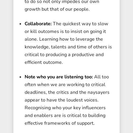
to do so not only impedes our own
growth but that of our people.
Collaborate:
The quickest way to slow
or kill outcomes is to insist on going it
alone. Learning how to leverage the
knowledge, talents and time of others is
critical to producing a productive and
efficient outcome.
Note who you are listening too:
All too
often when we are working to critical
deadlines, the critics and the naysayers
appear to have the loudest voices.
Recognising who your key influencers
and enablers are is critical to building
effective frameworks of support.