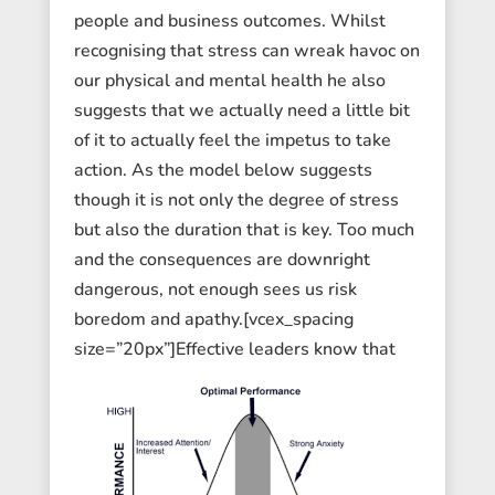
people and business outcomes. Whilst
recognising that stress can wreak havoc on
our physical and mental health he also
suggests that we actually need a little bit
of it to actually feel the impetus to take
action. As the model below suggests
though it is not only the degree of stress
but also the duration that is key. Too much
and the consequences are downright
dangerous, not enough sees us risk
boredom and apathy.[vcex_spacing
size=”20px”]
Effective leaders know that