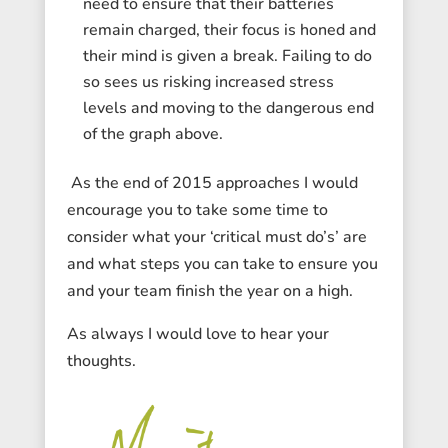
need to ensure that their batteries
remain charged, their focus is honed and
their mind is given a break. Failing to do
so sees us risking increased stress
levels and moving to the dangerous end
of the graph above.
As the end of 2015 approaches I would
encourage you to take some time to
consider what your ‘critical must do’s’ are
and what steps you can take to ensure you
and your team finish the year on a high.
As always I would love to hear your
thoughts.