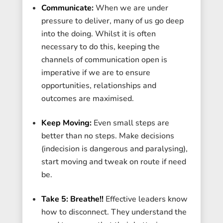
Communicate:
When we are under
pressure to deliver, many of us go deep
into the doing. Whilst it is often
necessary to do this, keeping the
channels of communication open is
imperative if we are to ensure
opportunities, relationships and
outcomes are maximised.
Keep Moving:
Even small steps are
better than no steps. Make decisions
(indecision is dangerous and paralysing),
start moving and tweak on route if need
be.
Take 5: Breathe!!
Effective leaders know
how to disconnect. They understand the