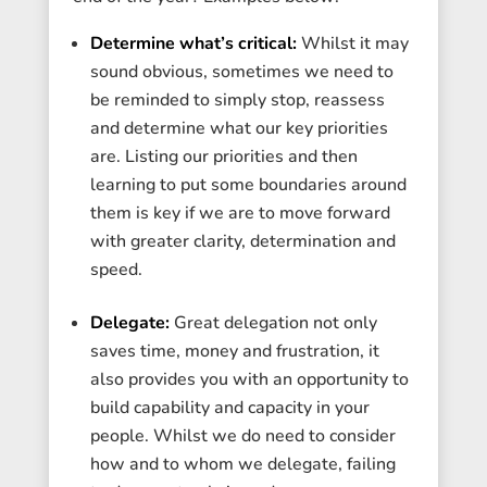
Determine what’s critical:
Whilst it may
sound obvious, sometimes we need to
be reminded to simply stop, reassess
and determine what our key priorities
are. Listing our priorities and then
learning to put some boundaries around
them is key if we are to move forward
with greater clarity, determination and
speed.
Delegate:
Great delegation not only
saves time, money and frustration, it
also provides you with an opportunity to
build capability and capacity in your
people. Whilst we do need to consider
how and to whom we delegate, failing