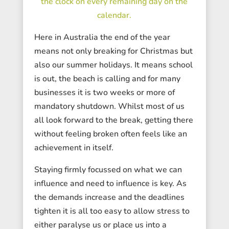
the clock on every remaining day on the
calendar.
Here in Australia the end of the year
means not only breaking for Christmas but
also our summer holidays. It means school
is out, the beach is calling and for many
businesses it is two weeks or more of
mandatory shutdown. Whilst most of us
all look forward to the break, getting there
without feeling broken often feels like an
achievement in itself.
Staying firmly focussed on what we can
influence and need to influence is key. As
the demands increase and the deadlines
tighten it is all too easy to allow stress to
either paralyse us or place us into a