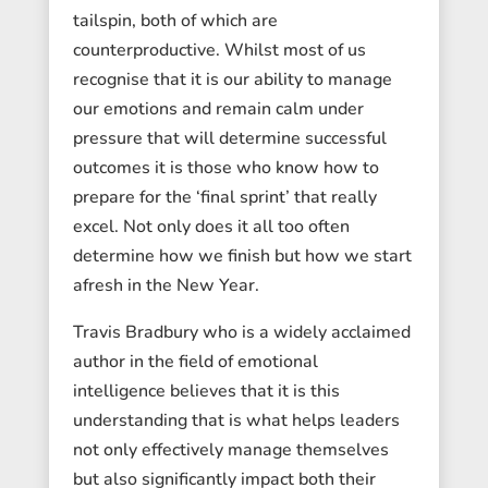
tailspin, both of which are
counterproductive. Whilst most of us
recognise that it is our ability to manage
our emotions and remain calm under
pressure that will determine successful
outcomes it is those who know how to
prepare for the ‘final sprint’ that really
excel. Not only does it all too often
determine how we finish but how we start
afresh in the New Year.
Travis Bradbury who is a widely acclaimed
author in the field of emotional
intelligence believes that it is this
understanding that is what helps leaders
not only effectively manage themselves
but also significantly impact both their