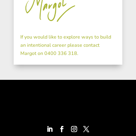
If you would like to explore ways to build
an intentional career please contact
Margot on 0400 336 318.