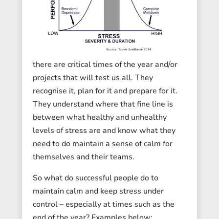
there are critical times of the year and/or
projects that will test us all. They
recognise it, plan for it and prepare for it.
They understand where that fine line is
between what healthy and unhealthy
levels of stress are and know what they
need to do maintain a sense of calm for
themselves and their teams.
So what do successful people do to
maintain calm and keep stress under
control – especially at times such as the
end of the year? Examples below: