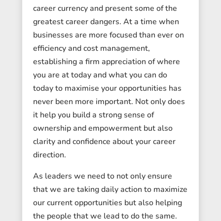
career currency and present some of the
greatest career dangers. At a time when
businesses are more focused than ever on
efficiency and cost management,
establishing a firm appreciation of where
you are at today and what you can do
today to maximise your opportunities has
never been more important. Not only does
it help you build a strong sense of
ownership and empowerment but also
clarity and confidence about your career
direction.
As leaders we need to not only ensure
that we are taking daily action to maximize
our current opportunities but also helping
the people that we lead to do the same.