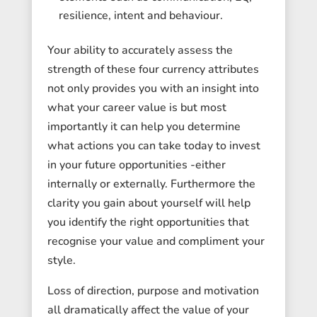
resilience, intent and behaviour.
Your ability to accurately assess the
strength of these four currency attributes
not only provides you with an insight into
what your career value is but most
importantly it can help you determine
what actions you can take today to invest
in your future opportunities -either
internally or externally. Furthermore the
clarity you gain about yourself will help
you identify the right opportunities that
recognise your value and compliment your
style.
Loss of direction, purpose and motivation
all dramatically affect the value of your