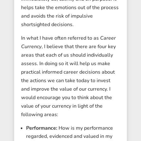
helps take the emotions out of the process
and avoids the risk of impulsive
shortsighted decisions.
In what I have often referred to as
Career
Currency
, I believe that there are four key
areas that each of us should individually
assess. In doing so it will help us make
practical informed career decisions about
the actions we can take today to invest
and improve the value of our currency. I
would encourage you to think about the
value of your currency in light of the
following areas:
Performance:
How is my performance
regarded, evidenced and valued in my