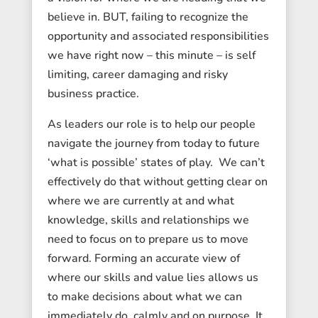
believe in. BUT, failing to recognize the
opportunity and associated responsibilities
we have right now – this minute – is self
limiting, career damaging and risky
business practice.
As leaders our role is to help our people
navigate the journey from today to future
‘what is possible’ states of play. We can’t
effectively do that without getting clear on
where we are currently at and what
knowledge, skills and relationships we
need to focus on to prepare us to move
forward. Forming an accurate view of
where our skills and value lies allows us
to make decisions about what we can
immediately do, calmly and on purpose. It