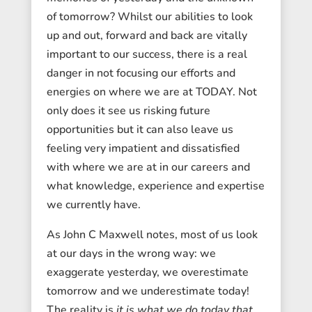
of tomorrow? Whilst our abilities to look
up and out, forward and back are vitally
important to our success, there is a real
danger in not focusing our efforts and
energies on where we are at TODAY. Not
only does it see us risking future
opportunities but it can also leave us
feeling very impatient and dissatisfied
with where we are at in our careers and
what knowledge, experience and expertise
we currently have.
As John C Maxwell notes, most of us look
at our days in the wrong way: we
exaggerate yesterday, we overestimate
tomorrow and we underestimate today!
The reality is
it is what we do today that