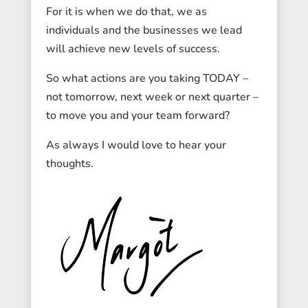
For it is when we do that, we as
individuals and the businesses we lead
will achieve new levels of success.
So what actions are you taking TODAY –
not tomorrow, next week or next quarter –
to move you and your team forward?
As always I would love to hear your
thoughts.