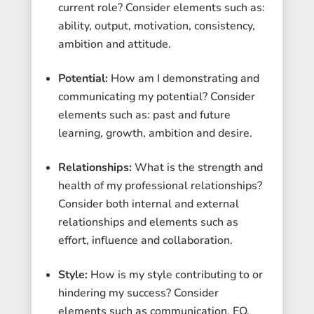
current role? Consider elements such as:
ability, output, motivation, consistency,
ambition and attitude.
Potential:
How am I demonstrating and
communicating my potential? Consider
elements such as: past and future
learning, growth, ambition and desire.
Relationships:
What is the strength and
health of my professional relationships?
Consider both internal and external
relationships and elements such as
effort, influence and collaboration.
Style:
How is my style contributing to or
hindering my success? Consider
elements such as communication, EQ,