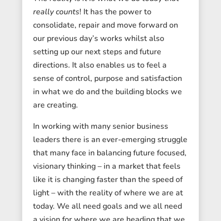
really counts
! It has the power to
consolidate, repair and move forward on
our previous day’s works whilst also
setting up our next steps and future
directions. It also enables us to feel a
sense of control, purpose and satisfaction
in what we do and the building blocks we
are creating.
In working with many senior business
leaders there is an ever-emerging struggle
that many face in balancing future focused,
visionary thinking – in a market that feels
like it is changing faster than the speed of
light – with the reality of where we are at
today. We all need goals and we all need
a vision for where we are heading that we