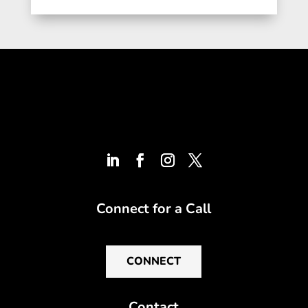
Connect for a Call
CONNECT
Contact