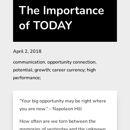
The Importance
of TODAY
April 2, 2018
communication
,
opportunity connection
,
potential; growth; career currency; high
performance;
“Your big opportunity may be right where
you are now.” – Napoleon Hill
How often are we torn between the
memories of yesterday and the unknown