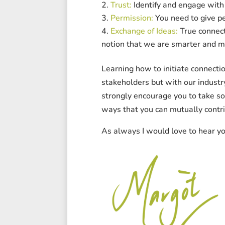
Trust:
Identify and engage with 
Permission:
You need to give pe
Exchange of Ideas:
True connect
notion that we are smarter and mo
Learning how to initiate connectio
stakeholders but with our indust
strongly encourage you to take so
ways that you can mutually contri
As always I would love to hear y