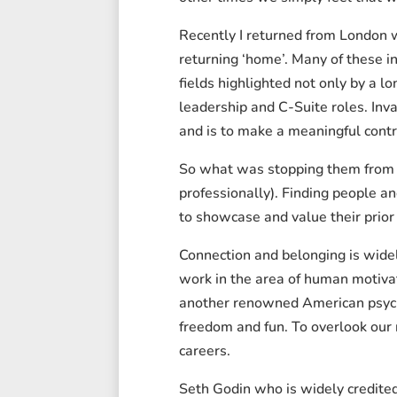
Recently I returned from London w
returning ‘home’. Many of these in
fields highlighted not only by a l
leadership and C-Suite roles. Inv
and is to make a meaningful contr
So what was stopping them from bo
professionally). Finding people 
to showcase and value their prior
Connection and belonging is wide
work in the area of human motivat
another renowned American psychol
freedom and fun. To overlook our 
careers.
Seth Godin who is widely credite