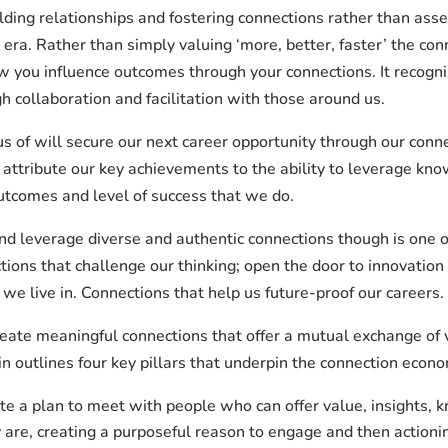
lding relationships and fostering connections rather than asse
l era. Rather than simply valuing ‘more, better, faster’ the c
ou influence outcomes through your connections. It recognise
h collaboration and facilitation with those around us.
us of will secure our next career opportunity through our conn
 attribute our key achievements to the ability to leverage kno
outcomes and level of success that we do.
nd leverage diverse and authentic connections though is one o
ions that challenge our thinking; open the door to innovation 
we live in. Connections that help us future-proof our careers.
eate meaningful connections that offer a mutual exchange of 
n outlines four key pillars that underpin the connection econo
te a plan to meet with people who can offer value, insights, 
 are, creating a purposeful reason to engage and then actioning