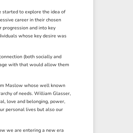
started to explore the idea of
essive career in their chosen
er progression and into key
ndividuals whose key desire was
onnection (both socially and
ngage with that would allow them
raham Maslow whose well known
rarchy of needs. William Glasser,
al, love and belonging, power,
ur personal lives but also our
how we are entering a new era