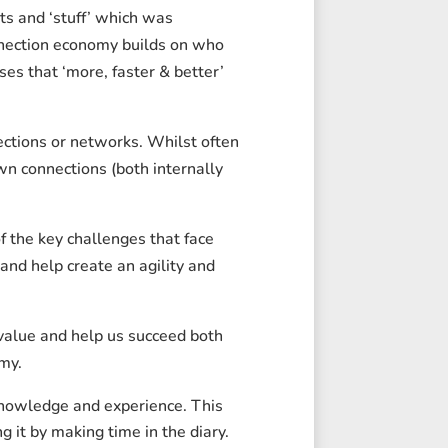
ts and ‘stuff’ which was
onnection economy builds on who
s that ‘more, faster & better’
ections or networks. Whilst often
wn connections (both internally
f the key challenges that face
and help create an agility and
value and help us succeed both
my.
knowledge and experience. This
 it by making time in the diary.