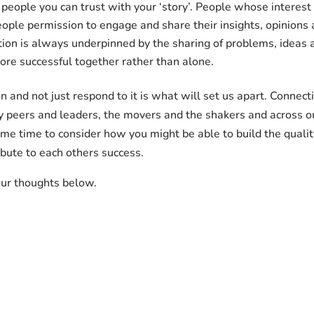
people you can trust with your ‘story’. People whose interest 
ople permission to engage and share their insights, opinions
ion is always underpinned by the sharing of problems, ideas a
re successful together rather than alone.
n and not just respond to it is what will set us apart. Connecti
ry peers and leaders, the movers and the shakers and across 
me time to consider how you might be able to build the qualit
bute to each others success.
our thoughts below.