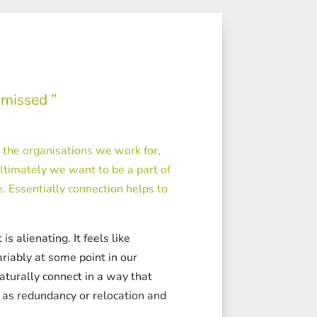
 missed ”
d the organisations we work for,
ltimately we want to be a part of
 Essentially connection helps to
s alienating. It feels like
ariably at some point in our
aturally connect in a way that
h as redundancy or relocation and