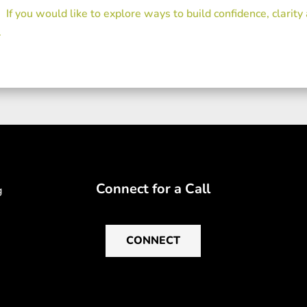
If you would like to explore ways to build confidence, clarity
.
Connect for a Call
g
CONNECT