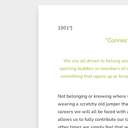
1001″]
“Connect
We are all driven to belong and
sporting buddies or members of o
something that opens up or broa
Not belonging or knowing where we b
wearing a scratchy old jumper that
careers we will all be faced with
allows us to fully contribute our 
other times we simply feel that w