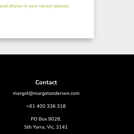
 and choice in your career please
Contact
margot@margotandersen.com
+61 400 336 318
PO Box 9028,
Sth Yarra, Vic, 3141