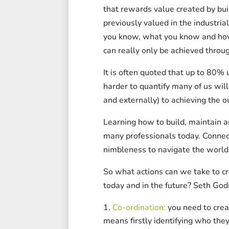
that rewards value created by bui
previously valued in the industria
you know, what you know and how y
can really only be achieved throug
It is often quoted that up to 80% 
harder to quantify many of us will
and externally) to achieving the 
Learning how to build, maintain a
many professionals today. Connect
nimbleness to navigate the world 
So what actions can we take to cr
today and in the future? Seth Godi
Co-ordination:
you need to crea
means firstly identifying who they