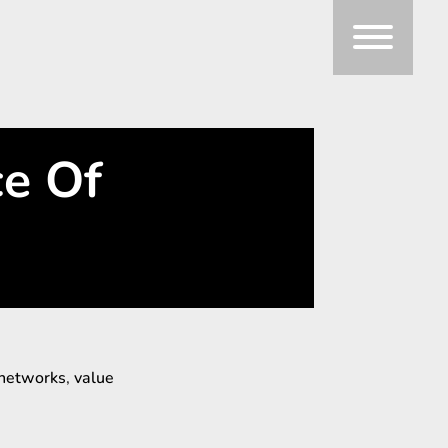
ce Of
networks
,
value