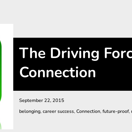
The Driving For
Connection
September 22, 2015
belonging
,
career success
,
Connection
,
future-proof
,