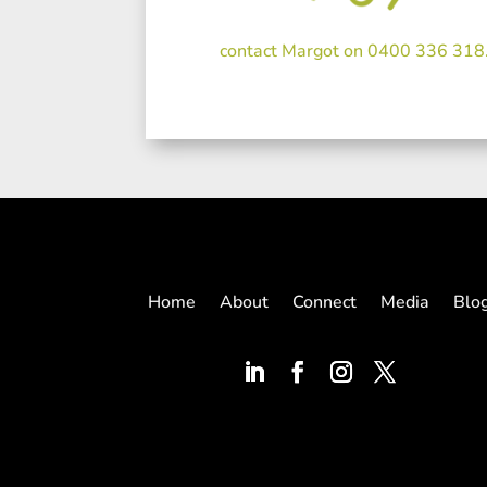
contact Margot on 0400 336 318
Home
About
Connect
Media
Blo