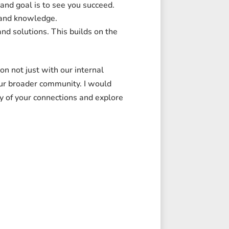
and goal is to see you succeed.
 and knowledge.
nd solutions. This builds on the
on not just with our internal
our broader community. I would
y of your connections and explore