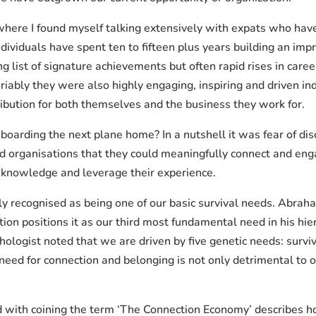
here I found myself talking extensively with expats who have 
dividuals have spent ten to fifteen plus years building an impr
ong list of signature achievements but often rapid rises in care
ariably they were also highly engaging, inspiring and driven i
ibution for both themselves and the business they work for.
arding the next plane home? In a nutshell it was fear of disc
and organisations that they could meaningfully connect and e
 knowledge and leverage their experience.
ly recognised as being one of our basic survival needs. Ab
ion positions it as our third most fundamental need in his hie
ogist noted that we are driven by five genetic needs: surviv
need for connection and belonging is not only detrimental to o
d with coining the term ‘The Connection Economy’ describes 