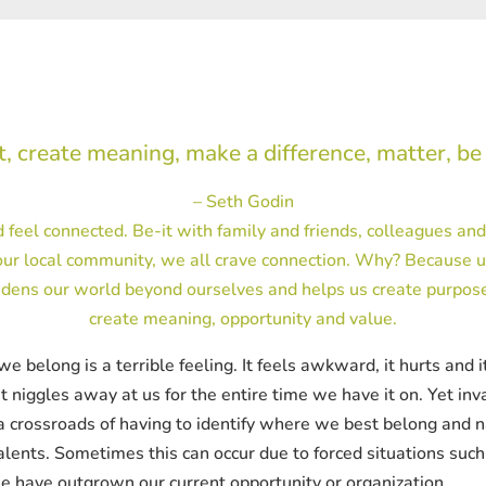
, create meaning, make a difference, matter, be
– Seth Godin
 feel connected. Be-it with family and friends, colleagues an
ur local community, we all crave connection. Why? Because u
dens our world beyond ourselves and helps us create purpose.
create meaning, opportunity and value.
elong is a terrible feeling. It feels awkward, it hurts and it i
 niggles away at us for the entire time we have it on. Yet inv
 a crossroads of having to identify where we best belong and n
talents. Sometimes this can occur due to forced situations suc
e have outgrown our current opportunity or organization.