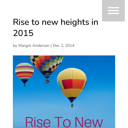
Rise to new heights in
2015
by
Margot Andersen
|
Dec 2, 2014