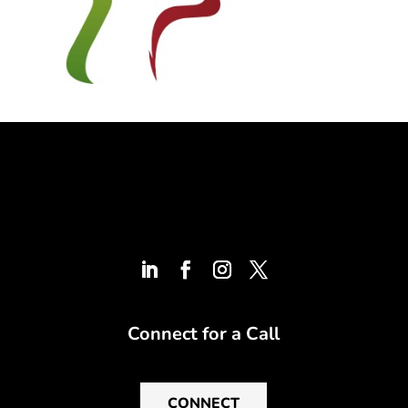
Connect for a Call
CONNECT