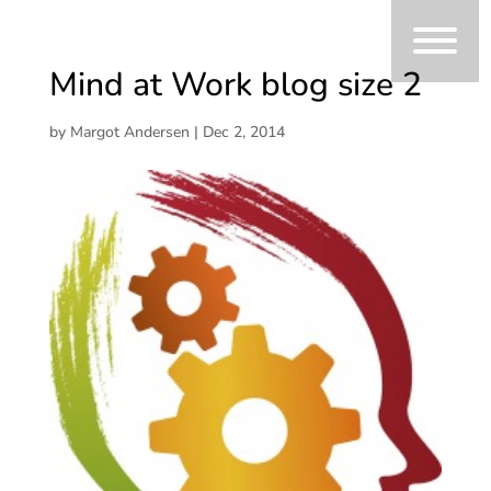
Mind at Work blog size 2
by
Margot Andersen
|
Dec 2, 2014