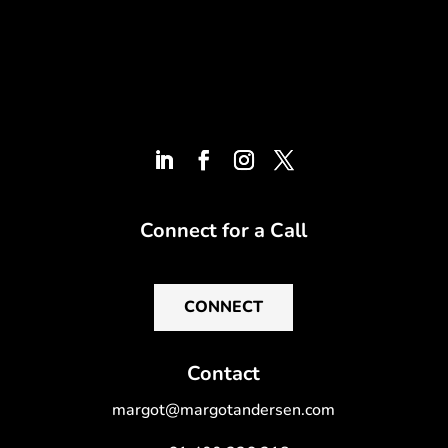
Connect for a Call
CONNECT
Contact
margot@margotandersen.com