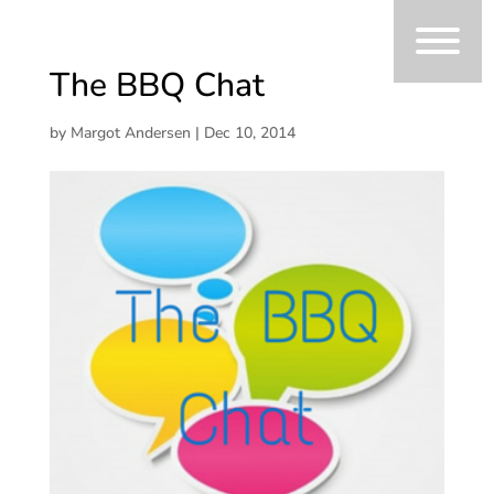
The BBQ Chat
by
Margot Andersen
|
Dec 10, 2014