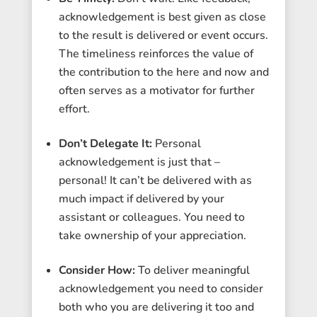
acknowledgement is best given as close
to the result is delivered or event occurs.
The timeliness reinforces the value of
the contribution to the here and now and
often serves as a motivator for further
effort.
Don’t Delegate It:
Personal
acknowledgement is just that –
personal! It can’t be delivered with as
much impact if delivered by your
assistant or colleagues. You need to
take ownership of your appreciation.
Consider How:
To deliver meaningful
acknowledgement you need to consider
both who you are delivering it too and