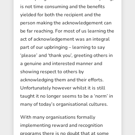
is not time consuming and the benefits
yielded for both the recipient and the
person making the acknowledgement can
be far reaching. For most of us learning the
act of acknowledgement was an integral
part of our upbringing – learning to say
‘please’ and ‘thank you’, greeting others in
a genuine and interested manner and
showing respect to others by
acknowledging them and their efforts.
Unfortunately however whilst it is still
taught it no longer seems to be a ‘norm’ in
many of today’s organisational cultures.
With many organisations formally
implementing reward and recognition
programs there is no doubt that at some