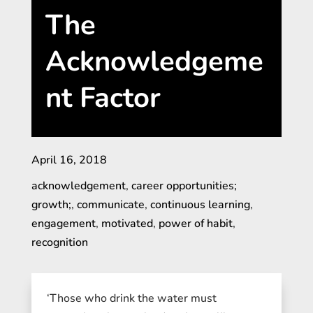
The
Acknowledgeme
nt Factor
April 16, 2018
acknowledgement
,
career opportunities;
growth;
,
communicate
,
continuous learning
,
engagement
,
motivated
,
power of habit
,
recognition
‘Those who drink the water must