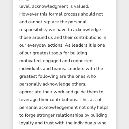
level, acknowledgment is valued.
However this formal process should not
and cannot replace the personal
responsibility we have to acknowledge
those around us and their contributions in
our everyday actions. As leaders it is one
of our greatest tools for building
motivated, engaged and connected
individuals and teams. Leaders with the
greatest following are the ones who
personally acknowledge others,
appreciate their work and guide them to
leverage their contributions. This act of
personal acknowledgement not only helps
to forge stronger relationships by building
loyalty and trust with the individuals who