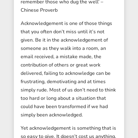
remember those who dug the well’ –
Chinese Proverb
Acknowledgement is one of those things
that you often don’t miss until it’s not
given. Be it in the acknowledgement of
someone as they walk into a room, an
email received, a mistake made, the
contribution of others or great work
delivered, failing to acknowledge can be
frustrating, demotivating and at times
simply rude. Most of us don’t need to think
too hard or long about a situation that
could have been transformed if we had
simply been acknowledged.
Yet acknowledgement is something that is
so easy to give. It doesn’t cost us anything,