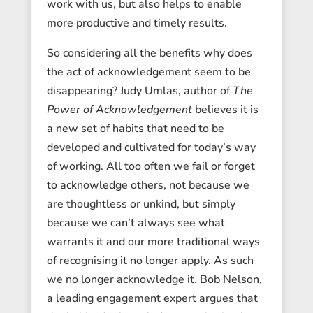
work with us, but also helps to enable
more productive and timely results.
So considering all the benefits why does
the act of acknowledgement seem to be
disappearing? Judy Umlas, author of
The
Power of Acknowledgement
believes it is
a new set of habits that need to be
developed and cultivated for today’s way
of working. All too often we fail or forget
to acknowledge others, not because we
are thoughtless or unkind, but simply
because we can’t always see what
warrants it and our more traditional ways
of recognising it no longer apply. As such
we no longer acknowledge it. Bob Nelson,
a leading engagement expert argues that