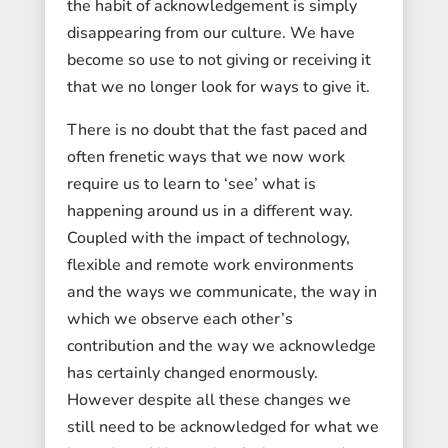
the habit of acknowledgement is simply
disappearing from our culture. We have
become so use to not giving or receiving it
that we no longer look for ways to give it.
There is no doubt that the fast paced and
often frenetic ways that we now work
require us to learn to ‘see’ what is
happening around us in a different way.
Coupled with the impact of technology,
flexible and remote work environments
and the ways we communicate, the way in
which we observe each other’s
contribution and the way we acknowledge
has certainly changed enormously.
However despite all these changes we
still need to be acknowledged for what we