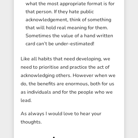
what the most appropriate format is for
that person. If they hate public
acknowledgement, think of something
that will hold real meaning for them.
Sometimes the value of a hand written
card can’t be under-estimated!
Like all habits that need developing, we
need to prioritise and practice the act of
acknowledging others. However when we
do, the benefits are enormous, both for us
as individuals and for the people who we
lead.
As always I would love to hear your
thoughts.