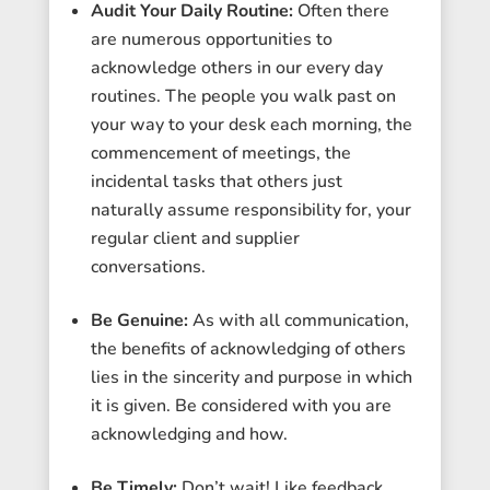
Audit Your Daily Routine:
Often there
are numerous opportunities to
acknowledge others in our every day
routines. The people you walk past on
your way to your desk each morning, the
commencement of meetings, the
incidental tasks that others just
naturally assume responsibility for, your
regular client and supplier
conversations.
Be Genuine:
As with all communication,
the benefits of acknowledging of others
lies in the sincerity and purpose in which
it is given. Be considered with you are
acknowledging and how.
Be Timely:
Don’t wait! Like feedback,