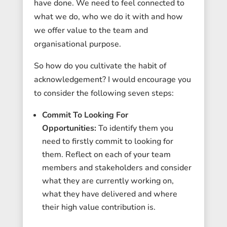
have done. We need to feel connected to
what we do, who we do it with and how
we offer value to the team and
organisational purpose.
So how do you cultivate the habit of
acknowledgement? I would encourage you
to consider the following seven steps:
Commit To Looking For
Opportunities:
To identify them you
need to firstly commit to looking for
them. Reflect on each of your team
members and stakeholders and consider
what they are currently working on,
what they have delivered and where
their high value contribution is.