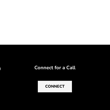
Connect for a Call
g
CONNECT