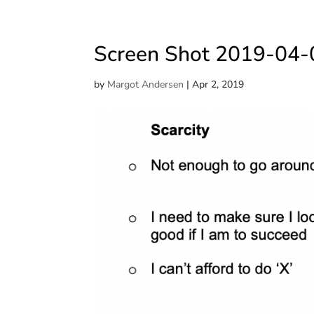
Screen Shot 2019-04-
by
Margot Andersen
|
Apr 2, 2019