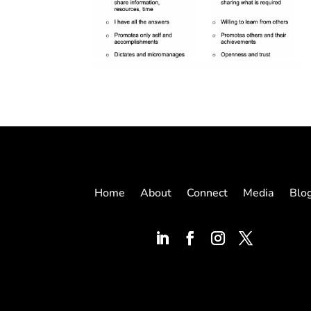
Home
About
Connect
Media
Blo