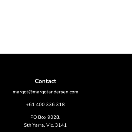
Contact
margot@margotandersen.com
+61 400 336 318
PO Box 9028,
Sth Yarra, Vic, 3141