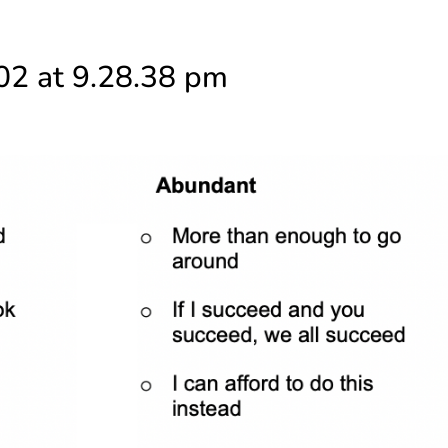
02 at 9.28.38 pm