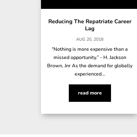
Reducing The Repatriate Career
Lag
AUG 20, 2018
“Nothing is more expensive than a
missed opportunity.” - H. Jackson
Brown, Jnr As the demand for globally
experienced...
read more