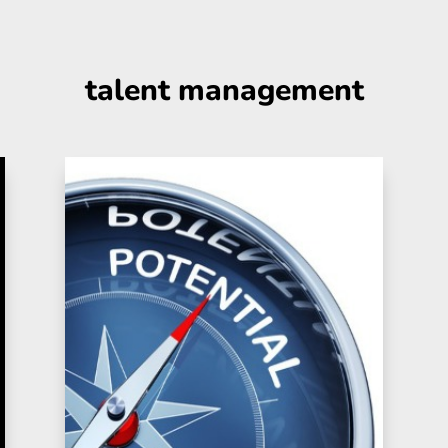
talent management