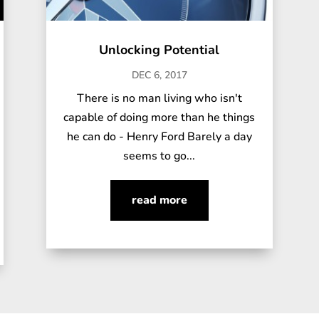
Unlocking Potential
DEC 6, 2017
There is no man living who isn't
capable of doing more than he things
he can do - Henry Ford Barely a day
seems to go...
read more