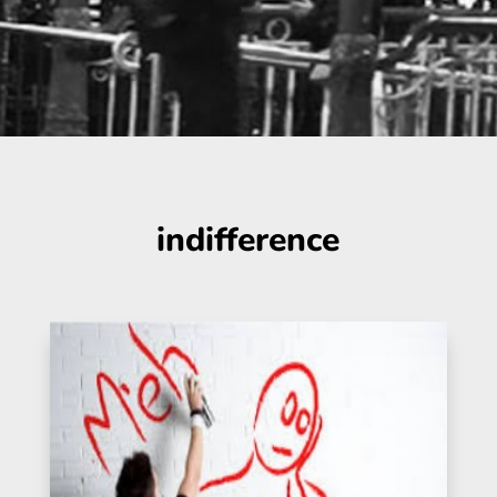
indifference