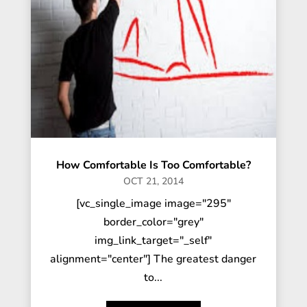
How Comfortable Is Too Comfortable?
OCT 21, 2014
[vc_single_image image="295"
border_color="grey"
img_link_target="_self"
alignment="center"] The greatest danger
to...