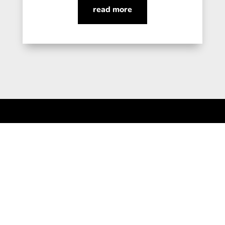
read more
Connect for a Call