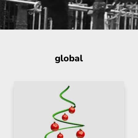
global