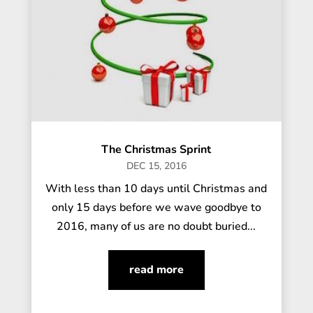
The Christmas Sprint
DEC 15, 2016
With less than 10 days until Christmas and
only 15 days before we wave goodbye to
2016, many of us are no doubt buried...
read more