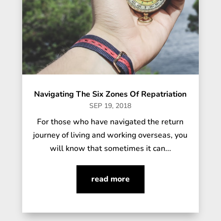
Navigating The Six Zones Of Repatriation
SEP 19, 2018
For those who have navigated the return
journey of living and working overseas, you
will know that sometimes it can...
read more