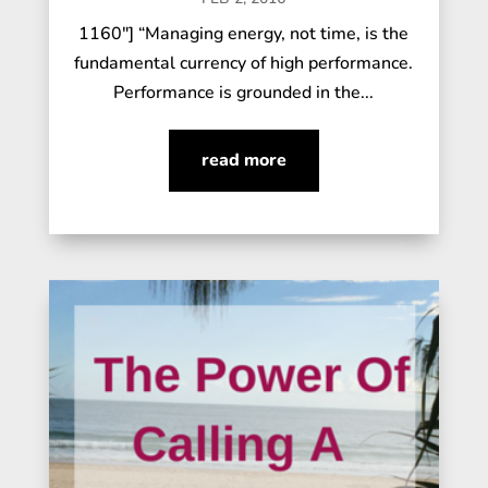
1160"] “Managing energy, not time, is the
fundamental currency of high performance.
Performance is grounded in the...
read more