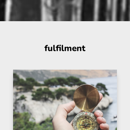
fulfilment