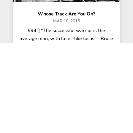
Whose Track Are You On?
MAR 10, 2015
594"] "The successful warrior is the
average man, with laser-like focus" - Bruce
Lee With the excitement of the...
read more