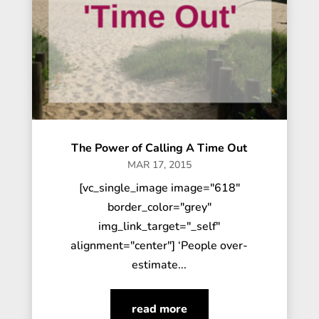
The Power of Calling A Time Out
MAR 17, 2015
[vc_single_image image="618"
border_color="grey"
img_link_target="_self"
alignment="center"] ‘People over-
estimate...
read more