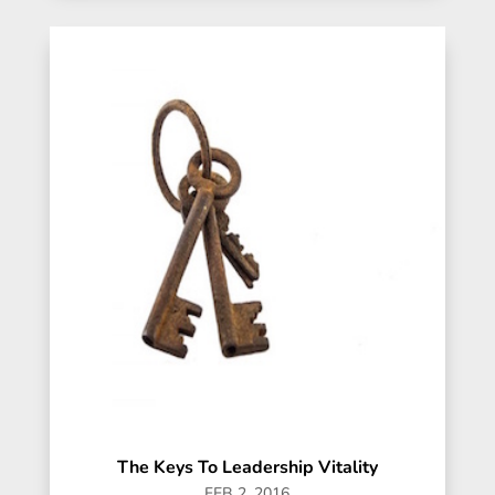
The Keys To Leadership Vitality
FEB 2, 2016