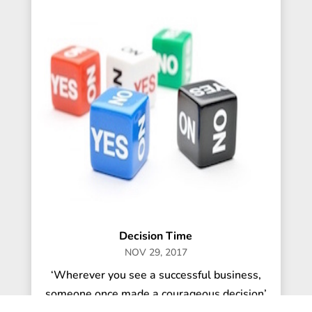
Decision Time
NOV 29, 2017
‘Wherever you see a successful business,
someone once made a courageous decision’