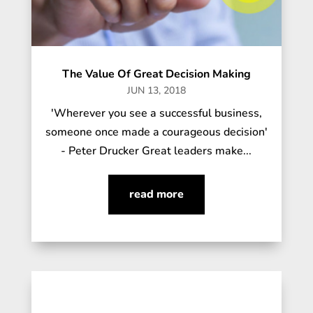
The Value Of Great Decision Making
JUN 13, 2018
'Wherever you see a successful business,
someone once made a courageous decision'
- Peter Drucker Great leaders make...
read more