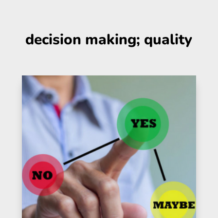
decision making; quality