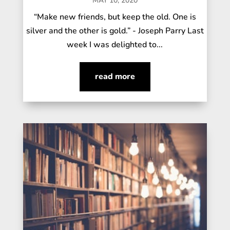
MAY 10, 2020
“Make new friends, but keep the old. One is
silver and the other is gold.” - Joseph Parry Last
week I was delighted to...
read more