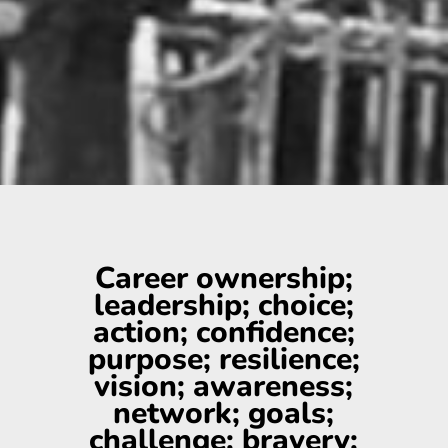
Career ownership;
leadership; choice;
action; confidence;
purpose; resilience;
vision; awareness;
network; goals;
challenge; bravery;