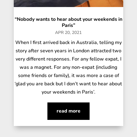
“Nobody wants to hear about your weekends in
Paris”
APR 20, 2021
When I first arrived back in Australia, telling my
story after seven years in London attracted two
very different responses. For any fellow expat, I
was a magnet. For any non-expat (including
some friends or family), it was more a case of
‘glad you are back but I don’t want to hear about
your weekends in Paris’.
read more