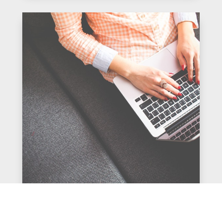
The Value of Global Experience