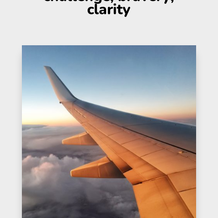
clarity