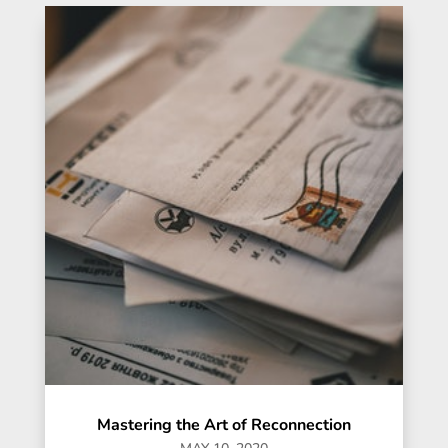
Mastering the Art of Reconnection