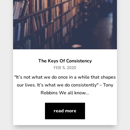
The Keys Of Consistency
FEB 5, 2020
"It’s not what we do once in a while that shapes
our lives. It’s what we do consistently" – Tony
Robbins We all know...
read more