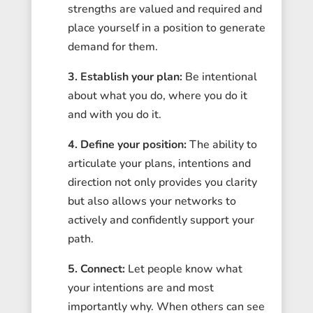
strengths are valued and required and
place yourself in a position to generate
demand for them.
3. Establish your plan:
Be intentional
about what you do, where you do it
and with you do it.
4. Define your position:
The ability to
articulate your plans, intentions and
direction not only provides you clarity
but also allows your networks to
actively and confidently support your
path.
5.
Connect:
Let people know what
your intentions are and most
importantly why. When others can see