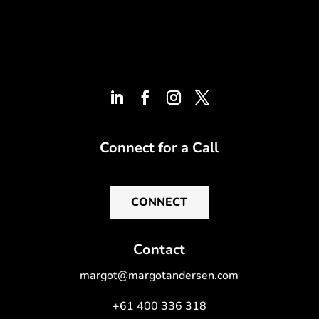
Connect for a Call
CONNECT
Contact
margot@margotandersen.com
+61 400 336 318