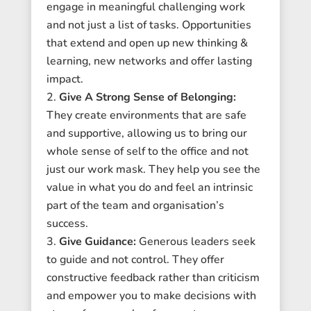
engage in meaningful challenging work
and not just a list of tasks. Opportunities
that extend and open up new thinking &
learning, new networks and offer lasting
impact.
Give A Strong Sense of Belonging:
They create environments that are safe
and supportive, allowing us to bring our
whole sense of self to the office and not
just our work mask. They help you see the
value in what you do and feel an intrinsic
part of the team and organisation’s
success.
Give Guidance:
Generous leaders seek
to guide and not control. They offer
constructive feedback rather than criticism
and empower you to make decisions with