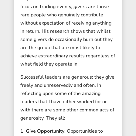
focus on trading evenly,
givers
are those
rare people who genuinely contribute
without expectation of receiving anything
in return. His research shows that whilst
some givers do occasionally burn out they
are the group that are most likely to
achieve extraordinary results regardless of
what field they operate in.
Successful leaders are generous: they give
freely and unreservedly and often. In
reflecting upon some of the amazing
leaders that I have either worked for or
with there are some other common acts of
generosity. They all:
Give Opportunity:
Opportunities to