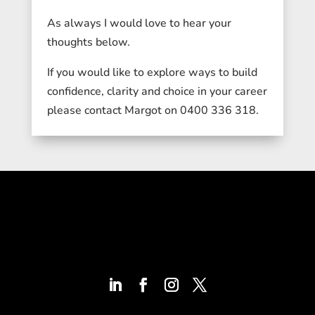
As always I would love to hear your
thoughts below.
If you would like to explore ways to build
confidence, clarity and choice in your career
please contact Margot on 0400 336 318.