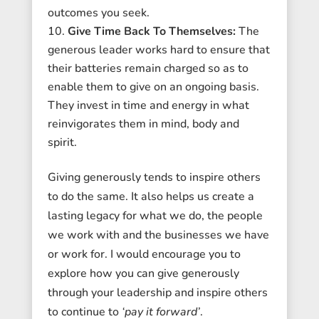
outcomes you seek.
Give Time Back To Themselves:
The
generous leader works hard to ensure that
their batteries remain charged so as to
enable them to give on an ongoing basis.
They invest in time and energy in what
reinvigorates them in mind, body and
spirit.
Giving generously tends to inspire others
to do the same. It also helps us create a
lasting legacy for what we do, the people
we work with and the businesses we have
or work for. I would encourage you to
explore how you can give generously
through your leadership and inspire others
to continue to
‘pay it forward’
.