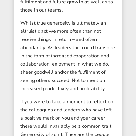
fulfilment and future growth as well as to
those in our teams.
Whilst true generosity is ultimately an
altruistic act we more often than not
receive things in return – and often
abundantly. As leaders this could transpire
in the form of increased cooperation and
collaboration, enjoyment in what we do,
sheer goodwill and/or the fulfilment of
seeing others succeed. Not to mention
increased productivity and profitability.
If you were to take a moment to reflect on
the colleagues and leaders who have left
a positive mark on you and your career
there would invariably be a common trait:
Generosity of spirit. They are the people