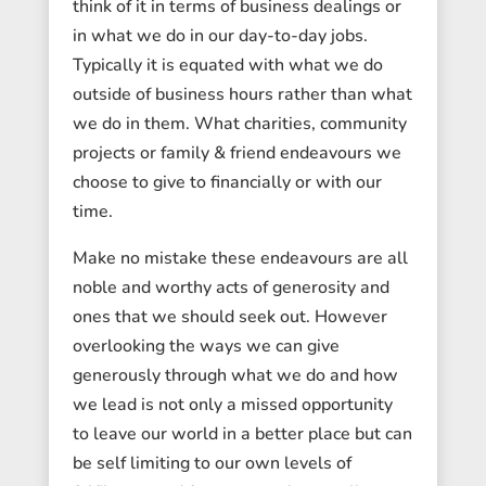
think of it in terms of business dealings or
in what we do in our day-to-day jobs.
Typically it is equated with what we do
outside of business hours rather than what
we do in them. What charities, community
projects or family & friend endeavours we
choose to give to financially or with our
time.
Make no mistake these endeavours are all
noble and worthy acts of generosity and
ones that we should seek out. However
overlooking the ways we can give
generously through what we do and how
we lead is not only a missed opportunity
to leave our world in a better place but can
be self limiting to our own levels of