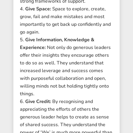
strong frameworks of support.
Give Space:
Space to explore, create,
grow, fail and make mistakes and most
importantly to get back up confidently and
go again.
Give Information, Knowledge &
Experience:
Not only do generous leaders
offer their insights they encourage others
to do so as well. They understand that
increased leverage and success comes
with purposeful collaboration and open,
willing minds not but holding tightly onto
things.
Give Credit:
By recognising and
appreciating the efforts of others the
generous leader helps to create as sense
of shared success. They understand the
power of ‘We’ is much more powerful than