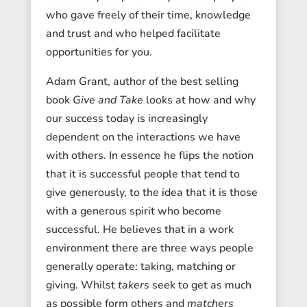
who gave freely of their time, knowledge
and trust and who helped facilitate
opportunities for you.
Adam Grant, author of the best selling
book
Give and Take
looks at how and why
our success today is increasingly
dependent on the interactions we have
with others. In essence he flips the notion
that it is successful people that tend to
give generously, to the idea that it is those
with a generous spirit who become
successful. He believes that in a work
environment there are three ways people
generally operate: taking, matching or
giving. Whilst
takers
seek to get as much
as possible form others and
matchers