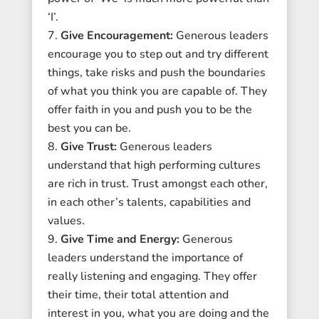
‘I’.
Give Encouragement:
Generous leaders
encourage you to step out and try different
things, take risks and push the boundaries
of what you think you are capable of. They
offer faith in you and push you to be the
best you can be.
Give Trust:
Generous leaders
understand that high performing cultures
are rich in trust. Trust amongst each other,
in each other’s talents, capabilities and
values.
Give Time and Energy:
Generous
leaders understand the importance of
really listening and engaging. They offer
their time, their total attention and
interest in you, what you are doing and the