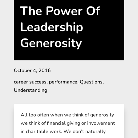
The Power Of
Leadership
Generosity
October 4, 2016
career success
,
performance
,
Questions
,
Understanding
All too often when we think of generosity
we think of financial giving or involvement
in charitable work. We don’t naturally