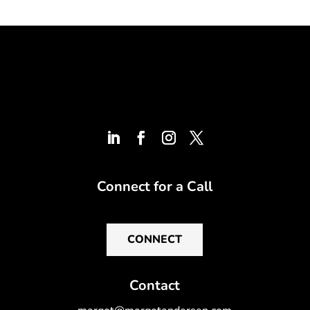
Connect for a Call
CONNECT
Contact