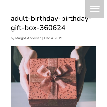
adult-birthday-birthday-
gift-box-360624
by
Margot Andersen
|
Dec 4, 2019