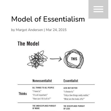
Model of Essentialism
by
Margot Andersen
|
Mar 24, 2015