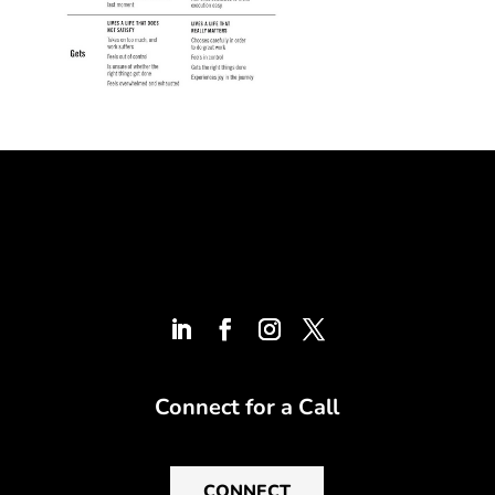
Connect for a Call
CONNECT