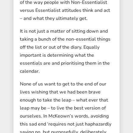
of the way people with Non-Essentialist
versus Essentialist attitudes think and act
– and what they ultimately get.
It is not just a matter of sitting down and
taking a bunch of the non-essential things
off the list or out of the diary. Equally
important is determining what the
essentials are and prioritising them in the
calendar.
None of us want to get to the end of our
lives wishing that we had been brave
enough to take the leap – what ever that
leap may be – to live the best version of
ourselves. In McKeown’s words, avoiding
this sad end ‘requires not just haphazardly
saying no, but purposefully, deliberately