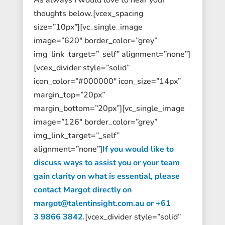
thoughts below.[vcex_spacing
size=”10px”][vc_single_image
image=”620″ border_color=”grey”
img_link_target=”_self” alignment=”none”]
[vcex_divider style=”solid”
icon_color=”#000000″ icon_size=”14px”
margin_top=”20px”
margin_bottom=”20px”][vc_single_image
image=”126″ border_color=”grey”
img_link_target=”_self”
alignment=”none”]
If you would like to
discuss ways to assist you or your team
gain clarity on what is essential, please
contact Margot directly on
margot@talentinsight.com.au or +61
3 9866 3842.
[vcex_divider style=”solid”