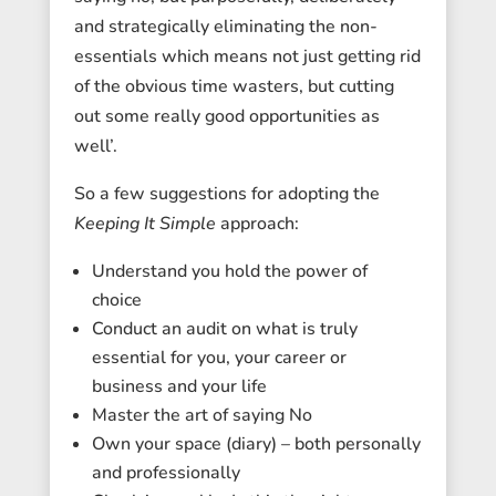
and strategically eliminating the non-
essentials which means not just getting rid
of the obvious time wasters, but cutting
out some really good opportunities as
well’.
So a few suggestions for adopting the
Keeping It Simple
approach:
Understand you hold the power of
choice
Conduct an audit on what is truly
essential for you, your career or
business and your life
Master the art of saying No
Own your space (diary) – both personally
and professionally