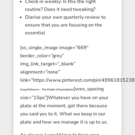
Check in weekly: Is this the right
routine? Does it need tweaking?
Diarise your own quarterly review to
ensure that you are focusing on the
essential
[vc_single_image image=”669″
border_color=”grey”
img_link_target=”_blank”
alignment=”none”
link=”https://www.pinterest.com/pin/4996181523
[vcex_spacing
Greg McKeown – The Model of Essentialism
size=”10px”]Whatever you have on your
plate at the moment, got there because
you said yes to it. What we keep in our
plate and how we manage it is up to us.
As always I would love to hear your