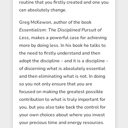
routine that you firstly created and one you
can absolutely change.
Greg McKewon, author of the book
Essentialism: The Disciplined Pursuit of
Less
, makes a powerful case for achieving
more by doing less. In his book he talks to
the need to firstly understand and then
adopt the discipline – and it is a discipline –
of discerning what is absolutely essential
and then eliminating what is not. In doing
so you not only ensure that you are
focused on making the greatest possible
contribution to what is truly important for
you, but you also take back the control for
your own choices about where you invest
your precious time and energy resources.