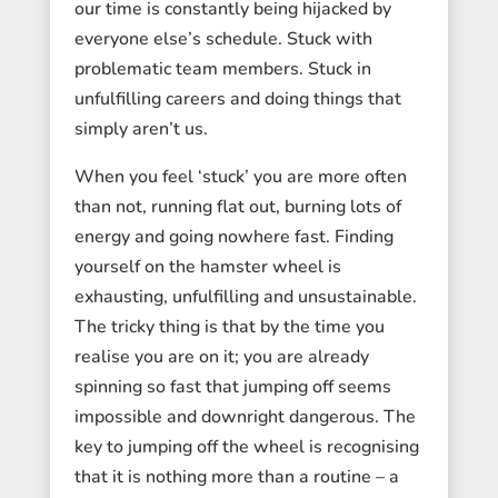
our time is constantly being hijacked by
everyone else’s schedule. Stuck with
problematic team members. Stuck in
unfulfilling careers and doing things that
simply aren’t us.
When you feel ‘stuck’ you are more often
than not, running flat out, burning lots of
energy and going nowhere fast. Finding
yourself on the hamster wheel is
exhausting, unfulfilling and unsustainable.
The tricky thing is that by the time you
realise you are on it; you are already
spinning so fast that jumping off seems
impossible and downright dangerous. The
key to jumping off the wheel is recognising
that it is nothing more than a routine – a