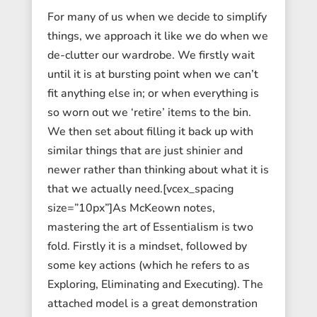
For many of us when we decide to simplify
things, we approach it like we do when we
de-clutter our wardrobe. We firstly wait
until it is at bursting point when we can’t
fit anything else in; or when everything is
so worn out we ‘retire’ items to the bin.
We then set about filling it back up with
similar things that are just shinier and
newer rather than thinking about what it is
that we actually need.[vcex_spacing
size=”10px”]As McKeown notes,
mastering the art of Essentialism is two
fold. Firstly it is a mindset, followed by
some key actions (which he refers to as
Exploring, Eliminating and Executing). The
attached model is a great demonstration