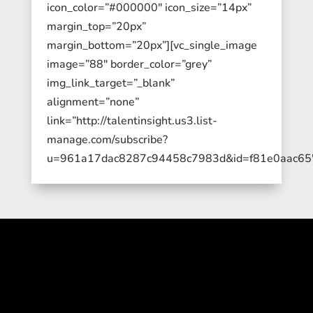
icon_color=”#000000″ icon_size=”14px”
margin_top=”20px”
margin_bottom=”20px”][vc_single_image
image=”88″ border_color=”grey”
img_link_target=”_blank”
alignment=”none”
link=”http://talentinsight.us3.list-
manage.com/subscribe?
u=961a17dac8287c94458c7983d&id=f81e0aac65