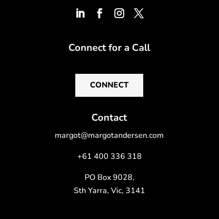
Connect for a Call
CONNECT
Contact
margot@margotandersen.com
+61 400 336 318
PO Box 9028,
Sth Yarra, Vic, 3141