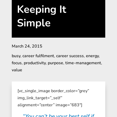
Keeping It
Simple
March 24, 2015
busy
,
career fulfilment
,
career success
,
energy
,
focus
,
productivity
,
purpose
,
time-management
,
value
[vc_single_image border_color=”grey”
img_link_target=”_self”
alignment=”center” image=”683″]
“You can’t be your best self if