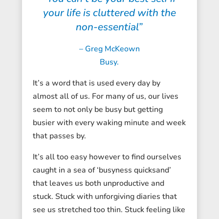
your life is cluttered with the
non-essential”
– Greg McKeown
Busy.
It’s a word that is used every day by
almost all of us. For many of us, our lives
seem to not only be busy but getting
busier with every waking minute and week
that passes by.
It’s all too easy however to find ourselves
caught in a sea of ‘busyness quicksand’
that leaves us both unproductive and
stuck. Stuck with unforgiving diaries that
see us stretched too thin. Stuck feeling like