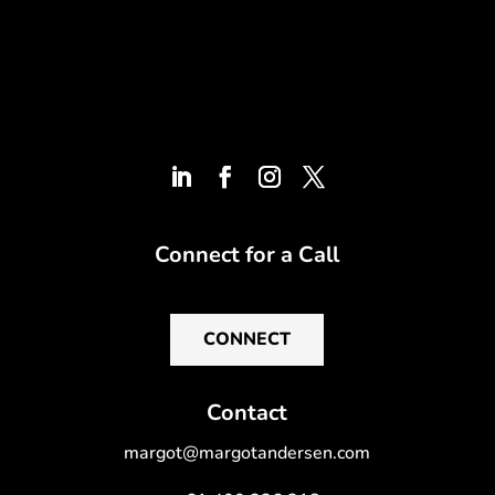
Connect for a Call
CONNECT
Contact
margot@margotandersen.com