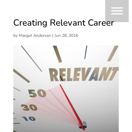
Creating Relevant Career
by
Margot Andersen
|
Jun 28, 2016