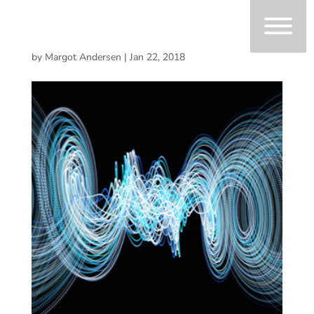
by
Margot Andersen
|
Jan 22, 2018