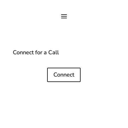
Connect for a Call
Connect
Contact
margot@margotandersen.com
+61 400 336 318