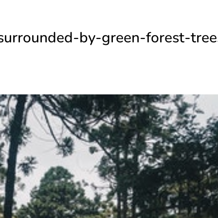
surrounded-by-green-forest-tree