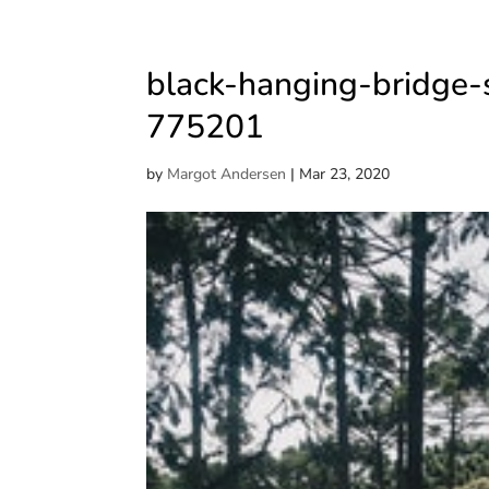
black-hanging-bridge-
775201
by
Margot Andersen
|
Mar 23, 2020