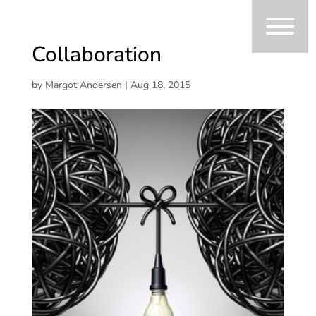
Collaboration
by
Margot Andersen
|
Aug 18, 2015