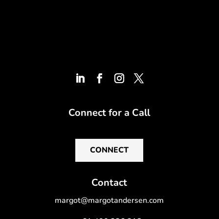
Connect for a Call
CONNECT
Contact
margot@margotandersen.com