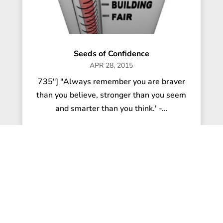
Seeds of Confidence
APR 28, 2015
735"] "Always remember you are braver
than you believe, stronger than you seem
and smarter than you think.' -...
read more