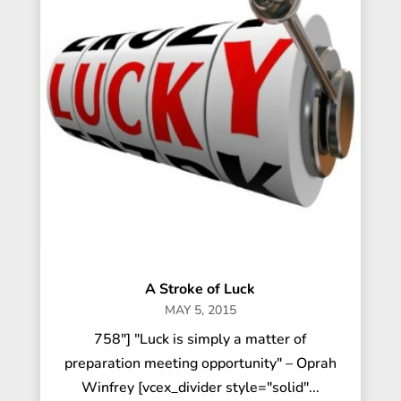
A Stroke of Luck
MAY 5, 2015
758"] "Luck is simply a matter of
preparation meeting opportunity" – Oprah
Winfrey [vcex_divider style="solid"...