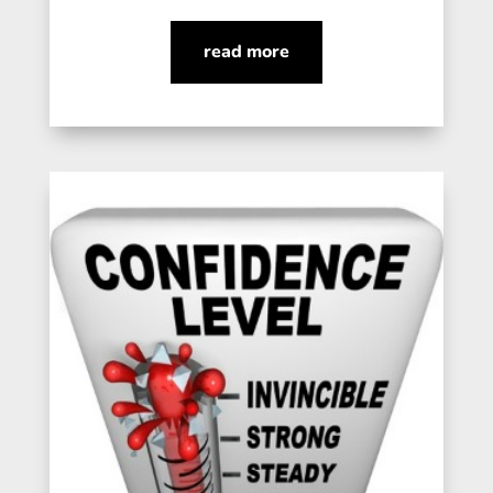
read more