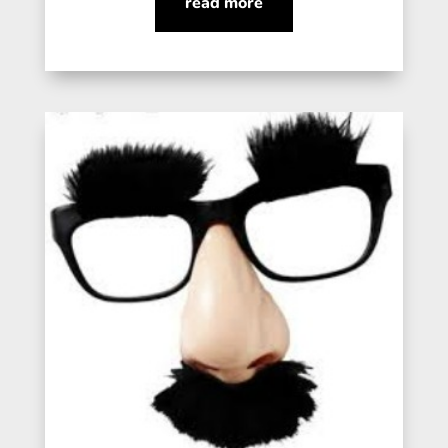
read more