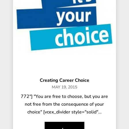
Creating Career Choice
MAY 19, 2015
772"] "You are free to choose, but you are
not free from the consequence of your
choice" [vcex_divider style="solid"...