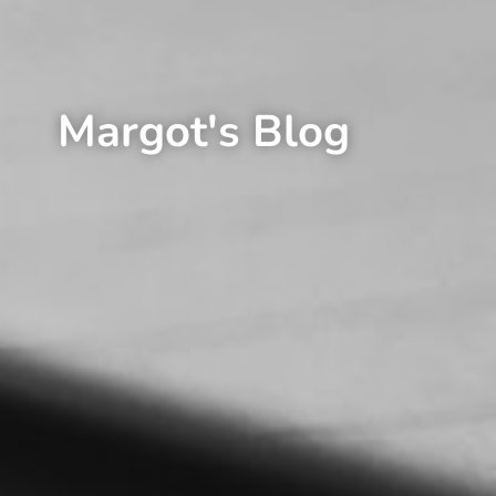
Margot's Blog