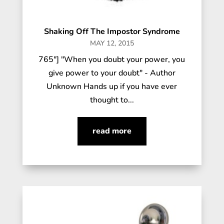
Shaking Off The Impostor Syndrome
MAY 12, 2015
765"] "When you doubt your power, you
give power to your doubt" - Author
Unknown Hands up if you have ever
thought to...
read more