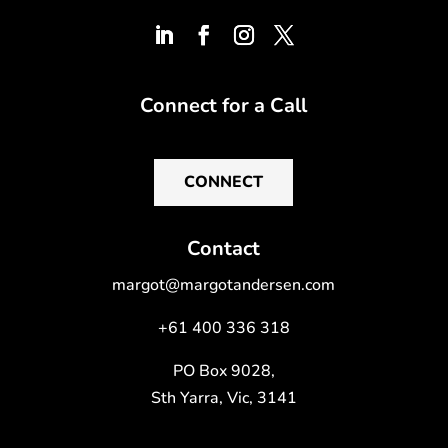
Connect for a Call
CONNECT
Contact
margot@margotandersen.com
+61 400 336 318
PO Box 9028,
Sth Yarra, Vic, 3141