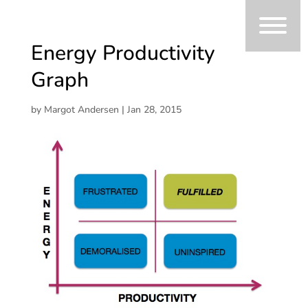
Energy Productivity
Graph
by
Margot Andersen
|
Jan 28, 2015