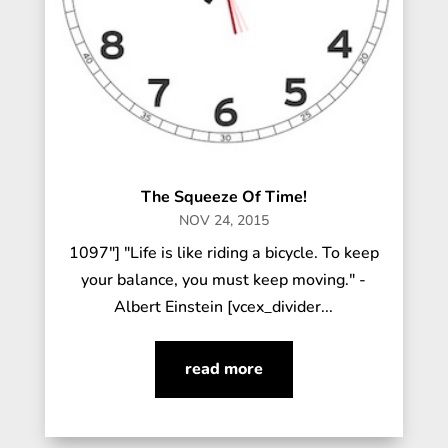
The Squeeze Of Time!
NOV 24, 2015
1097"] "Life is like riding a bicycle. To keep
your balance, you must keep moving." -
Albert Einstein [vcex_divider...
read more