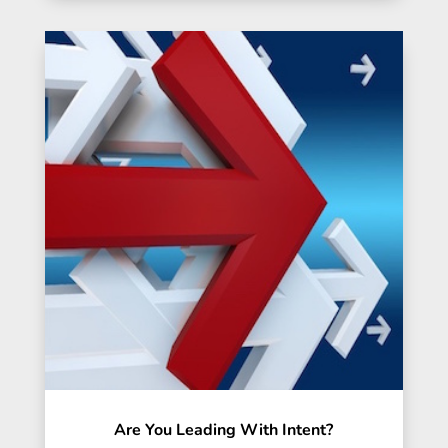
Are You Leading With Intent?