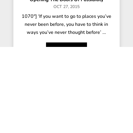
OCT 27, 2015
1070"] ‘If you want to go to places you’ve
never been before, you have to think in
ways you’ve never thought before’ ...
read more