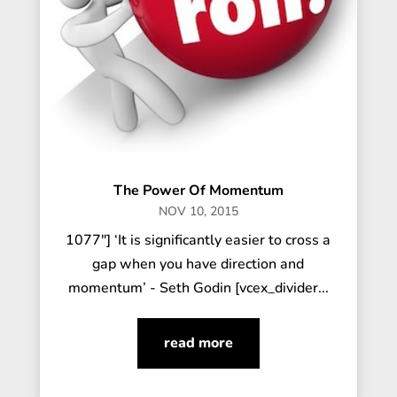
The Power Of Momentum
NOV 10, 2015
1077"] ‘It is significantly easier to cross a
gap when you have direction and
momentum’ - Seth Godin [vcex_divider...
read more