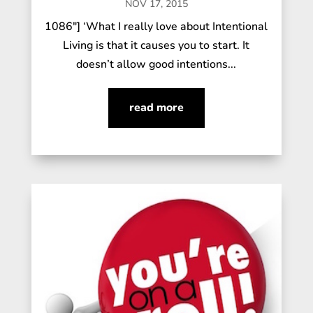
NOV 17, 2015
1086"] ‘What I really love about Intentional
Living is that it causes you to start. It
doesn’t allow good intentions...
read more