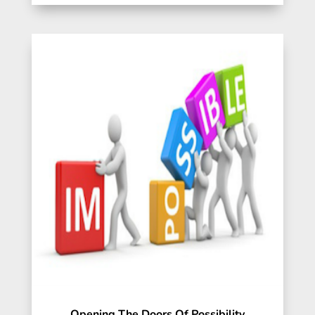
Opening The Doors Of Possibility