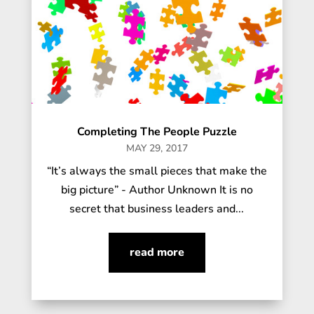
Completing The People Puzzle
MAY 29, 2017
“It’s always the small pieces that make the
big picture” - Author Unknown It is no
secret that business leaders and...
read more