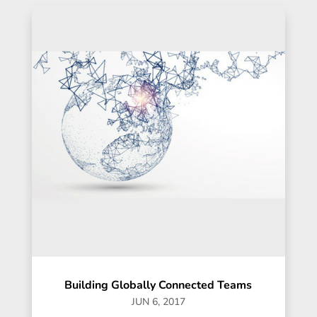
Building Globally Connected Teams
JUN 6, 2017