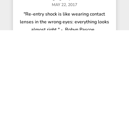
MAY 22, 2017
"Re-entry shock is like wearing contact
lenses in the wrong eyes: everything looks
almost right." - Robyn Pascoe...
read more