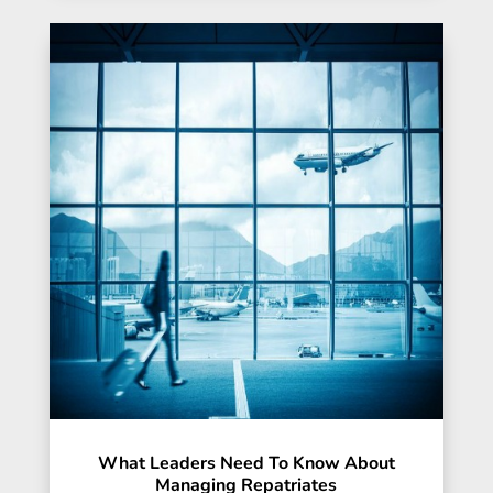
What Leaders Need To Know About
Managing Repatriates