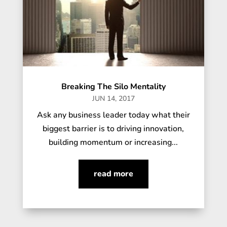
Breaking The Silo Mentality
JUN 14, 2017
Ask any business leader today what their
biggest barrier is to driving innovation,
building momentum or increasing...
read more