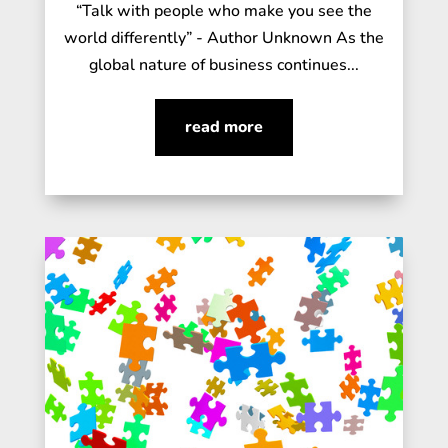
“Talk with people who make you see the
world differently” - Author Unknown As the
global nature of business continues...
read more